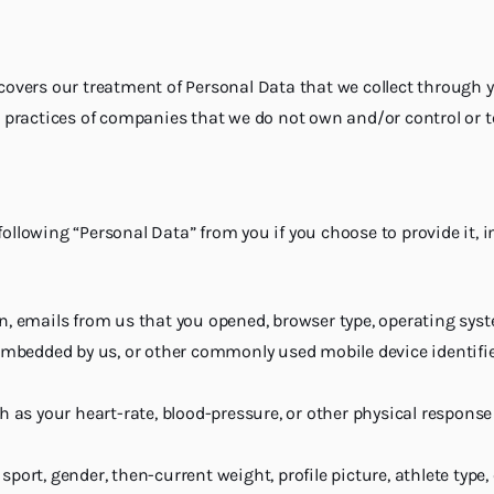
y covers our treatment of Personal Data that we collect through 
the practices of companies that we do not own and/or control or
following “Personal Data” from you if you choose to provide it, i
n, emails from us that you opened, browser type, operating syst
embedded by us, or other commonly used mobile device identifier
h as your heart-rate, blood-pressure, or other physical response
port, gender, then-current weight, profile picture, athlete typ