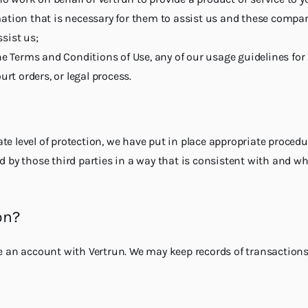
on that is necessary for them to assist us and these compani
sist us;
he Terms and Conditions of Use, any of our usage guidelines for
rt orders, or legal process.
e level of protection, we have put in place appropriate procedu
d by those third parties in a way that is consistent with and w
on?
e an account with Vertrun. We may keep records of transactions w