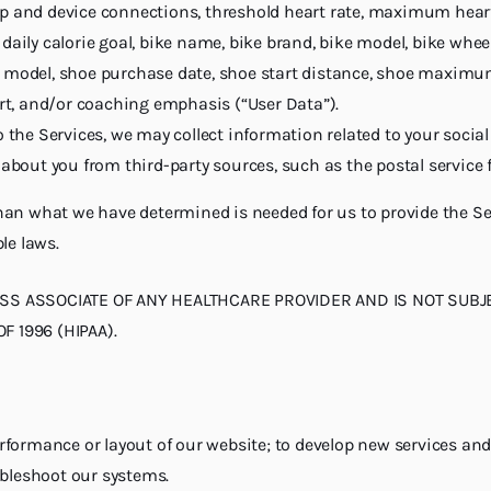
p and device connections, threshold heart rate, maximum heart r
aily calorie goal, bike name, bike brand, bike model, bike wheel
 model, shoe purchase date, shoe start distance, shoe maximum 
ort, and/or coaching emphasis (“User Data”).
o the Services, we may collect information related to your soci
 about you from third-party sources, such as the postal service f
an what we have determined is needed for us to provide the Ser
le laws.
ESS ASSOCIATE OF ANY HEALTHCARE PROVIDER AND IS NOT SUBJE
 1996 (HIPAA).
d
formance or layout of our website; to develop new services and
ubleshoot our systems.