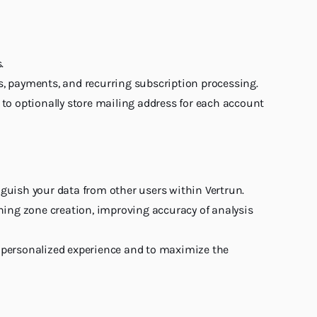
.
s, payments, and recurring subscription processing.
e to optionally store mailing address for each account
inguish your data from other users within Vertrun.
ning zone creation, improving accuracy of analysis
e personalized experience and to maximize the