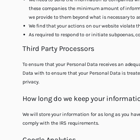
these companies the minimum amount of informati
we provide to them beyond what is necessary to as
We find that your actions on our website violate t
As required to respond to or initiate subpoenas, cou
Third Party Processors
To ensure that your Personal Data receives an adequat
Data with to ensure that your Personal Data is treate
privacy.
How long do we keep your informati
We will store your information for as long as you hav
comply with the IRS requirements.
Google Analytics