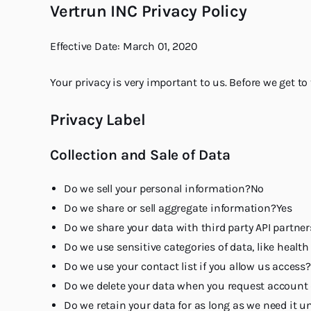
Vertrun INC Privacy Policy
Effective Date: March 01, 2020
Your privacy is very important to us. Before we get to
Privacy Label
Collection and Sale of Data
Do we sell your personal information?No
Do we share or sell aggregate information?Yes
Do we share your data with third party API partne
Do we use sensitive categories of data, like healt
Do we use your contact list if you allow us access
Do we delete your data when you request account 
Do we retain your data for as long as we need it u