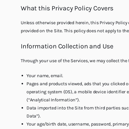
What this Privacy Policy Covers
Unless otherwise provided herein, this Privacy Polic
provided on the Site. This policy does not apply to 
Information Collection and Use
Through your use of the Services, we may collect the 
Your name, email.
Pages and products viewed, ads that you clicked o
operating system (OS), a mobile device identifier 
(“Analytical Information”).
Data imported into the Site from third parties suc
Data”).
Your age/birth date, username, password, primary s