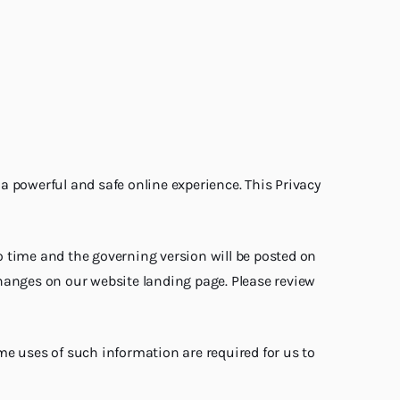
 a powerful and safe online experience. This Privacy
to time and the governing version will be posted on
 changes on our website landing page. Please review
me uses of such information are required for us to