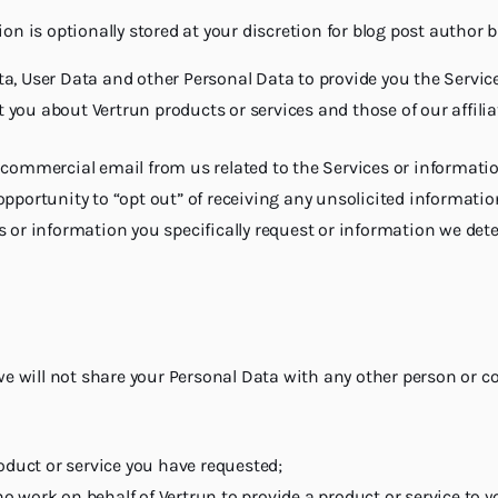
n is optionally stored at your discretion for blog post author 
a, User Data and other Personal Data to provide you the Service
ct you about Vertrun products or services and those of our affili
e commercial email from us related to the Services or informat
pportunity to “opt out” of receiving any unsolicited informatio
 or information you specifically request or information we dete
 we will not share your Personal Data with any other person or 
oduct or service you have requested;
ork on behalf of Vertrun to provide a product or service to you.