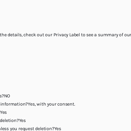
 the details, check out our Privacy Label to see a summary of our
rs?NO
h information?Yes, with your consent.
?Yes
deletion?Yes
nless you request deletion?Yes