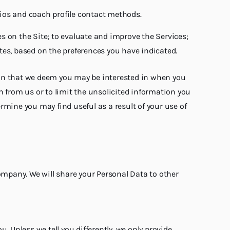
bios and coach profile contact methods.
s on the Site; to evaluate and improve the Services;
ates, based on the preferences you have indicated.
ion that we deem you may be interested in when you
n from us or to limit the unsolicited information you
rmine you may find useful as a result of your use of
company. We will share your Personal Data to other
 Unless we tell you differently, we only provide