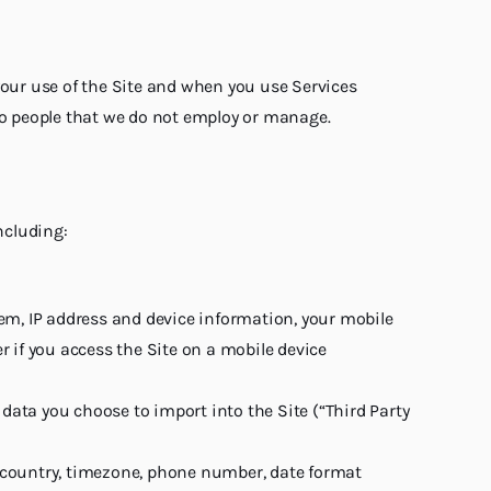
your use of the Site and when you use Services
 to people that we do not employ or manage.
ncluding:
em, IP address and device information, your mobile
 if you access the Site on a mobile device
 data you choose to import into the Site (“Third Party
e, country, timezone, phone number, date format