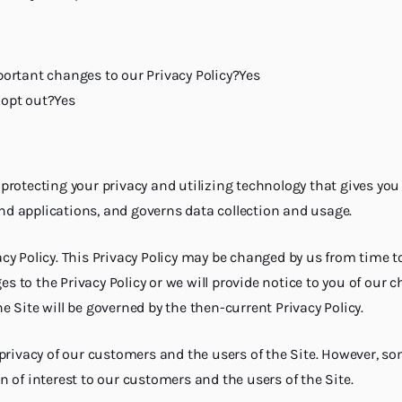
rtant changes to our Privacy Policy?Yes
opt out?Yes
o protecting your privacy and utilizing technology that gives you
and applications, and governs data collection and usage.
ivacy Policy. This Privacy Policy may be changed by us from time 
ges to the Privacy Policy or we will provide notice to you of our
he Site will be governed by the then-current Privacy Policy.
privacy of our customers and the users of the Site. However, so
 of interest to our customers and the users of the Site.