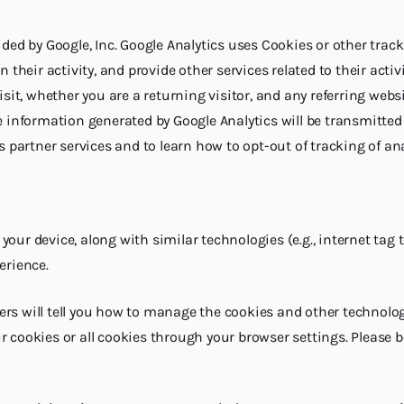
ided by Google, Inc. Google Analytics uses Cookies or other tra
n their activity, and provide other services related to their ac
isit, whether you are a returning visitor, and any referring web
e information generated by Google Analytics will be transmitted 
s partner services and to learn how to opt-out of tracking of ana
to your device, along with similar technologies (e.g., internet 
erience.
rs will tell you how to manage the cookies and other technologi
r cookies or all cookies through your browser settings. Please 