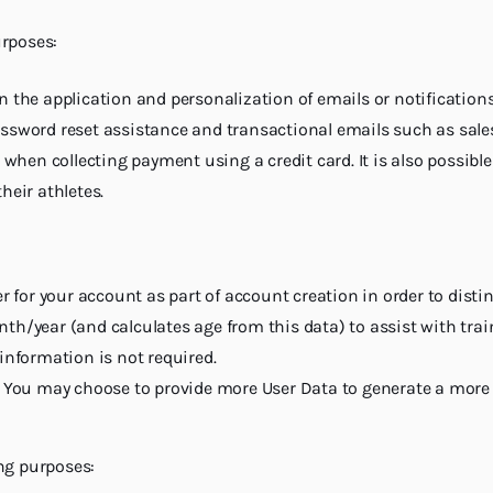
urposes:
 the application and personalization of emails or notifications
ssword reset assistance and transactional emails such as sale
 when collecting payment using a credit card. It is also possibl
heir athletes.
er for your account as part of account creation in order to dist
th/year (and calculates age from this data) to assist with trai
information is not required.
s. You may choose to provide more User Data to generate a mor
ng purposes: