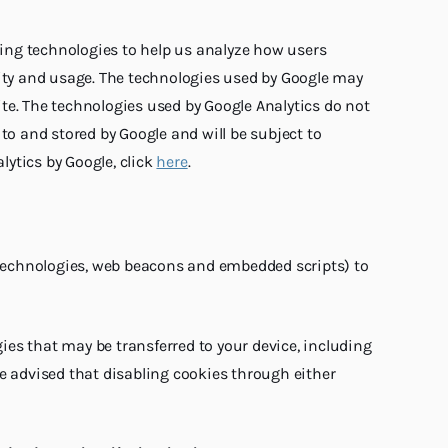
cking technologies to help us analyze how users
tivity and usage. The technologies used by Google may
site. The technologies used by Google Analytics do not
to and stored by Google and will be subject to
lytics by Google, click
here
.
tag technologies, web beacons and embedded scripts) to
es that may be transferred to your device, including
be advised that disabling cookies through either