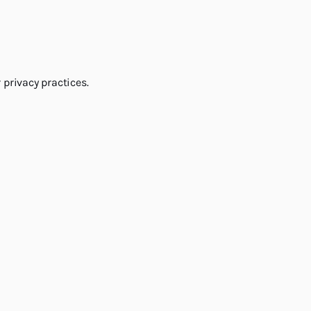
 privacy practices.