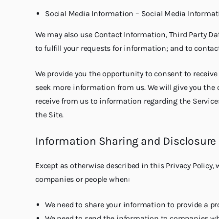
Social Media Information – Social Media Informatio
We may also use Contact Information, Third Party Dat
to fulfill your requests for information; and to conta
We provide you the opportunity to consent to receiv
seek more information from us. We will give you the o
receive from us to information regarding the Services
the Site.
Information Sharing and Disclosure
Except as otherwise described in this Privacy Policy,
companies or people when:
We need to share your information to provide a pr
We need to send the information to companies who w