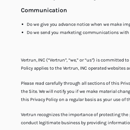
Communication
Do we give you advance notice when we make impo
Do we send you marketing communications with 
Vertrun, INC (“Vertrun”, “we,” or “us”) is committed t
Policy applies to the Vertrun, INC operated websites 
Please read carefully through all sections of this Pr
the Site. We will notify you if we make material chan
this Privacy Policy on a regular basis as your use of t
Vertrun recognizes the importance of protecting the 
conduct legitimate business by providing information