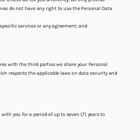
es do not have any right to use the Personal Data
 specific services or any agreement; and
res with the third parties we share your Personal
hich respects the applicable laws on data security and
ith you for a period of up to seven (7) years to