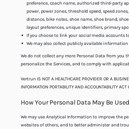
preference, coach name, authorized third-party ap
power, power zones, threshold speed, speed zones, d
distance, bike notes, shoe name, shoe brand, shoe
layout preferences, unique identifiers, primary sp
If you choose to link your social media accounts t
We may also collect publicly available information
We do not collect any more Personal Data from you th
personalize the Services, and to comply with applicab
Vertrun IS NOT A HEALTHCARE PROVIDER OR A BUSIN
INFORMATION PORTABILITY AND ACCOUNTABILITY ACT OF
How Your Personal Data May Be Use
We may use Analytical Information to improve the per
websites of others, and to better administer and tro