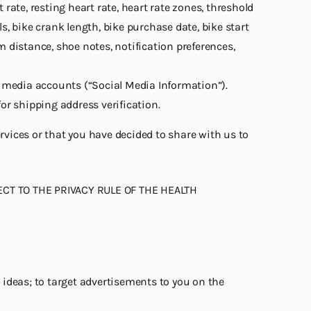
ate, resting heart rate, heart rate zones, threshold
s, bike crank length, bike purchase date, bike start
distance, shoe notes, notification preferences,
al media accounts (“Social Media Information”).
or shipping address verification.
vices or that you have decided to share with us to
CT TO THE PRIVACY RULE OF THE HEALTH
 ideas; to target advertisements to you on the