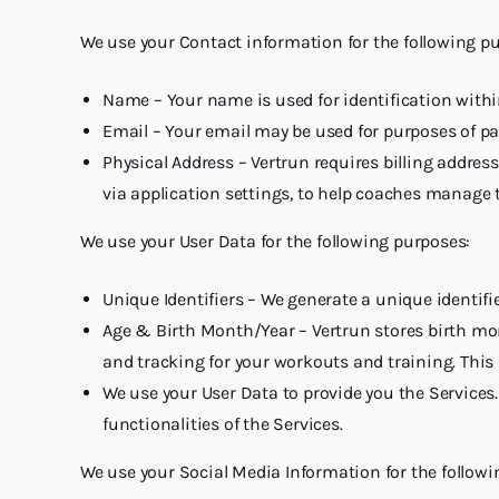
We use your Contact information for the following p
Name – Your name is used for identification within
Email – Your email may be used for purposes of pa
Physical Address – Vertrun requires billing address
via application settings, to help coaches manage t
We use your User Data for the following purposes:
Unique Identifiers – We generate a unique identifi
Age & Birth Month/Year – Vertrun stores birth mon
and tracking for your workouts and training. This 
We use your User Data to provide you the Service
functionalities of the Services.
We use your Social Media Information for the followi