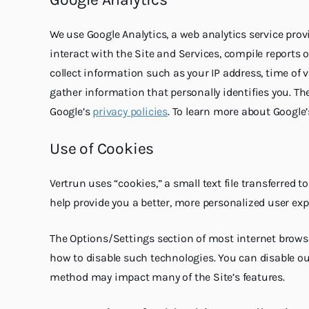
We use Google Analytics, a web analytics service prov
interact with the Site and Services, compile reports o
collect information such as your IP address, time of v
gather information that personally identifies you. Th
Google’s
privacy policies
. To learn more about Google’
Use of Cookies
Vertrun uses “cookies,” a small text file transferred 
help provide you a better, more personalized user exp
The Options/Settings section of most internet browse
how to disable such technologies. You can disable ou
method may impact many of the Site’s features.