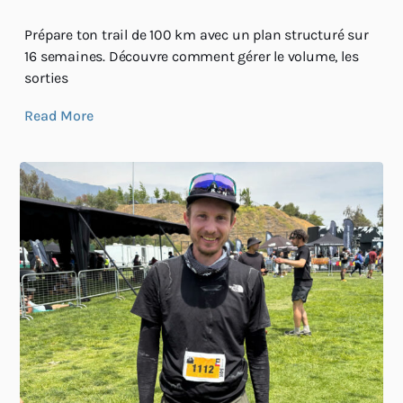
Prépare ton trail de 100 km avec un plan structuré sur
16 semaines. Découvre comment gérer le volume, les
sorties
Read More