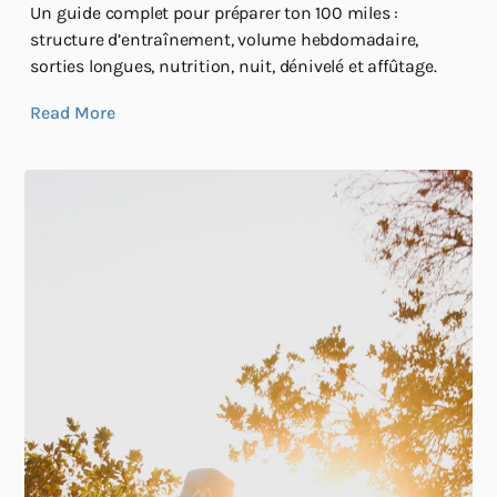
Un guide complet pour préparer ton 100 miles :
structure d’entraînement, volume hebdomadaire,
sorties longues, nutrition, nuit, dénivelé et affûtage.
Read More