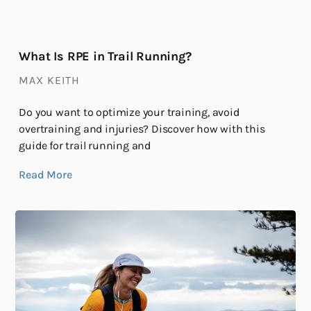
What Is RPE in Trail Running?
MAX KEITH
Do you want to optimize your training, avoid
overtraining and injuries? Discover how with this
guide for trail running and
Read More