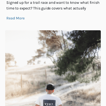
Signed up for a trail race and want to know what finish
time to expect? This guide covers what actually
Read More