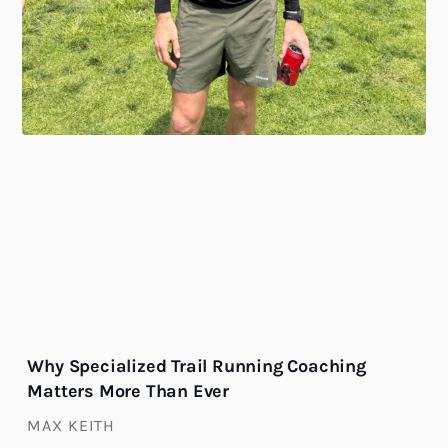
Why Specialized Trail Running Coaching
Matters More Than Ever
MAX KEITH