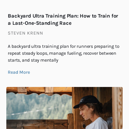
Backyard Ultra Training Plan: How to Train for
a Last-One-Standing Race
STEVEN KRENN
A backyard ultra training plan for runners preparing to
repeat steady loops, manage fueling, recover between
starts, and stay mentally
Read More