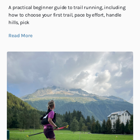
A practical beginner guide to trail running, including
how to choose your first trail, pace by effort, handle
hills, pick
Read More