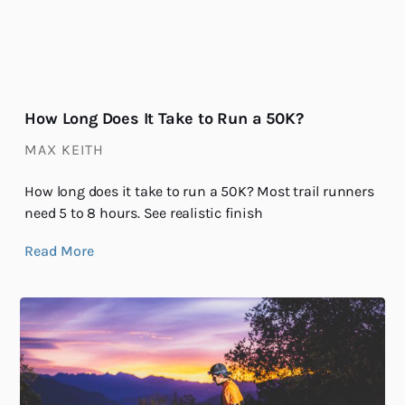
How Long Does It Take to Run a 50K?
MAX KEITH
How long does it take to run a 50K? Most trail runners
need 5 to 8 hours. See realistic finish
Read More