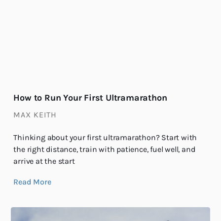
How to Run Your First Ultramarathon
MAX KEITH
Thinking about your first ultramarathon? Start with
the right distance, train with patience, fuel well, and
arrive at the start
Read More