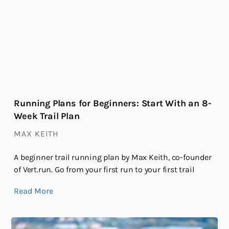
Running Plans for Beginners: Start With an 8-
Week Trail Plan
MAX KEITH
A beginner trail running plan by Max Keith, co-founder
of Vert.run. Go from your first run to your first trail
Read More