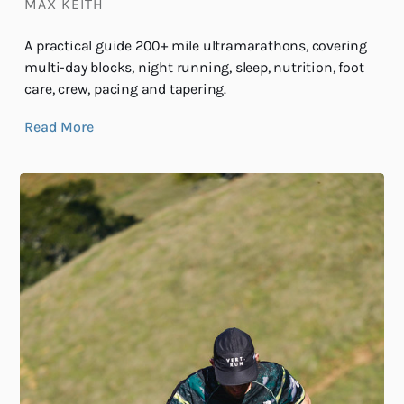
MAX KEITH
A practical guide 200+ mile ultramarathons, covering
multi-day blocks, night running, sleep, nutrition, foot
care, crew, pacing and tapering.
Read More