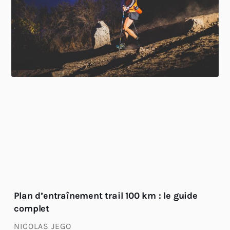
Plan d’entraînement trail 100 km : le guide
complet
NICOLAS JEGO