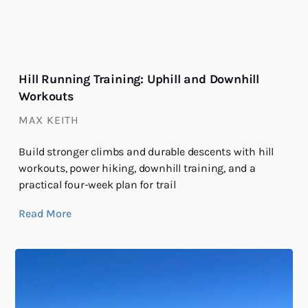
Hill Running Training: Uphill and Downhill
Workouts
MAX KEITH
Build stronger climbs and durable descents with hill
workouts, power hiking, downhill training, and a
practical four-week plan for trail
Read More