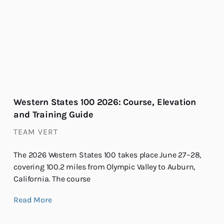
Western States 100 2026: Course, Elevation
and Training Guide
TEAM VERT
The 2026 Western States 100 takes place June 27–28,
covering 100.2 miles from Olympic Valley to Auburn,
California. The course
Read More