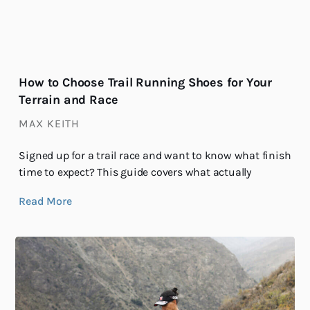
How to Choose Trail Running Shoes for Your
Terrain and Race
MAX KEITH
Signed up for a trail race and want to know what finish
time to expect? This guide covers what actually
Read More