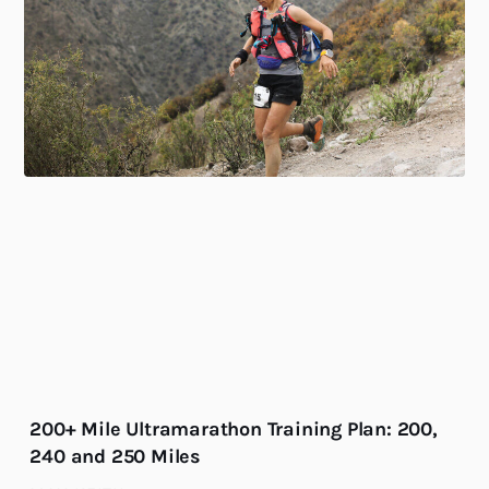
200+ Mile Ultramarathon Training Plan: 200,
240 and 250 Miles