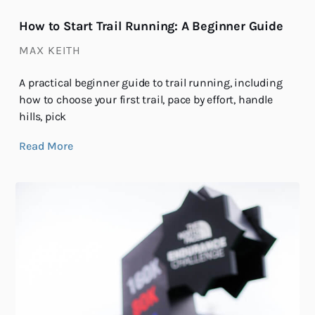
How to Start Trail Running: A Beginner Guide
MAX KEITH
A practical beginner guide to trail running, including
how to choose your first trail, pace by effort, handle
hills, pick
Read More