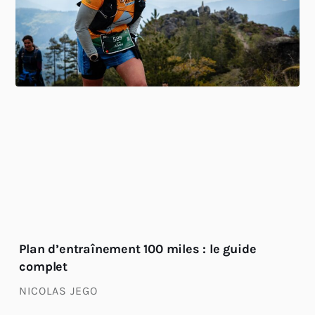
Plan d’entraînement 100 miles : le guide
complet
NICOLAS JEGO