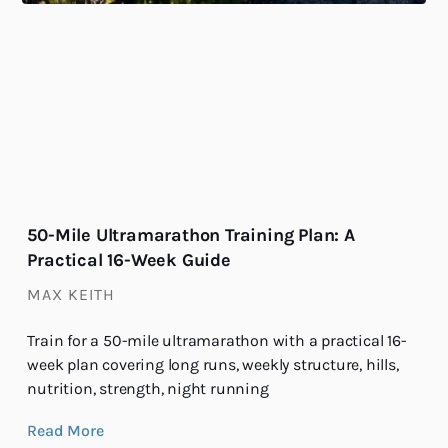
50-Mile Ultramarathon Training Plan: A
Practical 16-Week Guide
MAX KEITH
Train for a 50-mile ultramarathon with a practical 16-
week plan covering long runs, weekly structure, hills,
nutrition, strength, night running
Read More