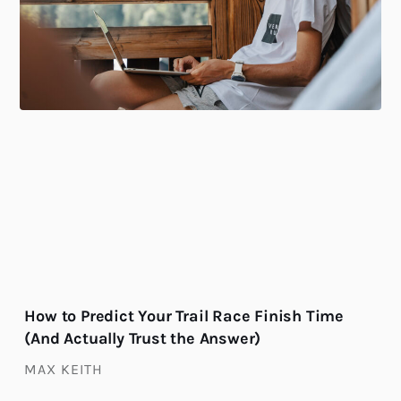
How to Predict Your Trail Race Finish Time
(And Actually Trust the Answer)
MAX KEITH