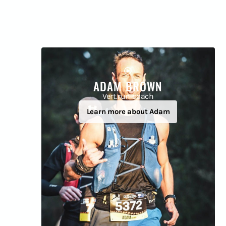
ADAM BROWN
Vert.run coach
Learn more about Adam