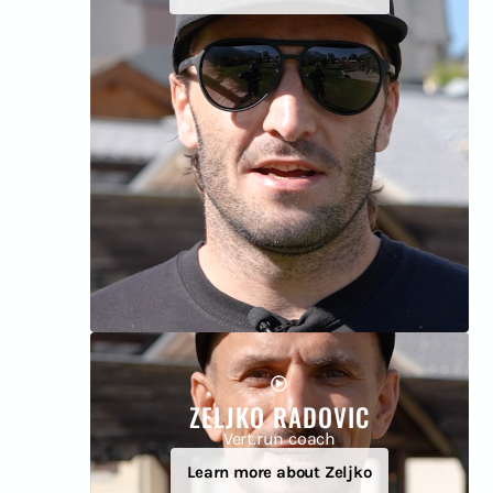
ZELJKO RADOVIC
Vert.run coach
Learn more about Zeljko