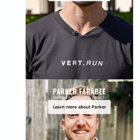
PARKER FARABEE
Vert.run strength coach
Learn more about Parker