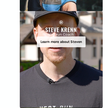
STEVE KRENN
Vert.run Coach
Learn more about Steven