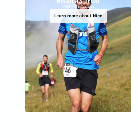
NICOLÁS JEGO
Vert.run Coach
Learn more about Nico