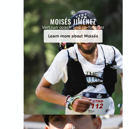
MOISÉS JIMÉNEZ
Vert.run coach and co-founder
Learn more about Moisés