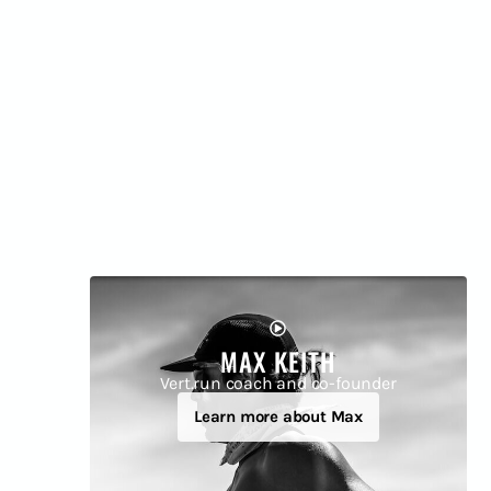
MAX KEITH
Vert.run coach and co-founder
Learn more about Max