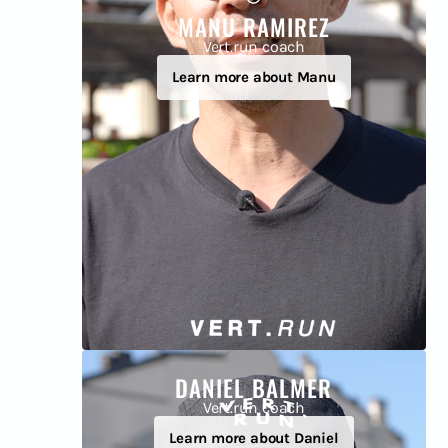
MANU RAMIREZ
Vert.run coach
Learn more about Manu
DANIEL BALMER
Vert.run coach
Learn more about Daniel