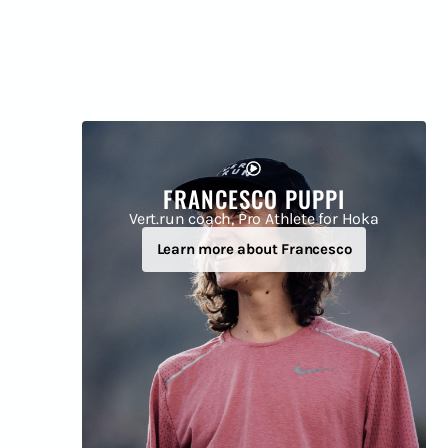
FRANCESCO PUPPI
Vert.run coach, Pro Athlete for Hoka
Learn more about Francesco