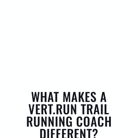
WHAT MAKES A
VERT.RUN TRAIL
RUNNING COACH
DIFFERENT?