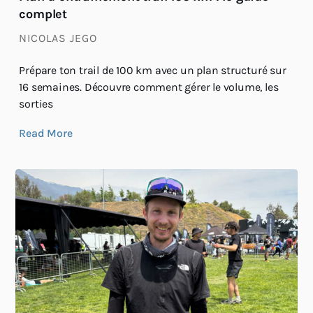
complet
NICOLAS JEGO
Prépare ton trail de 100 km avec un plan structuré sur
16 semaines. Découvre comment gérer le volume, les
sorties
Read More