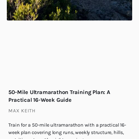
50-Mile Ultramarathon Training Plan: A
Practical 16-Week Guide
MAX KEITH
Train for a 50-mile ultramarathon with a practical 16-
week plan covering long runs, weekly structure, hills,