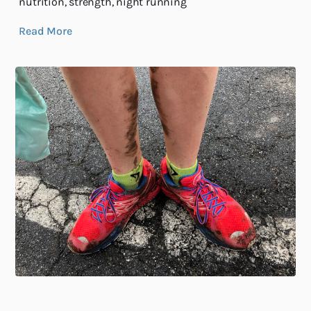
nutrition, strength, night running
Read More