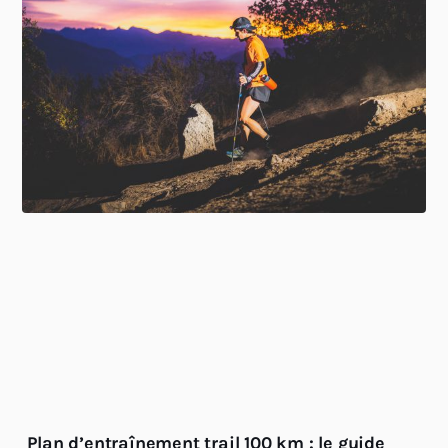
Plan d’entraînement trail 100 km : le guide