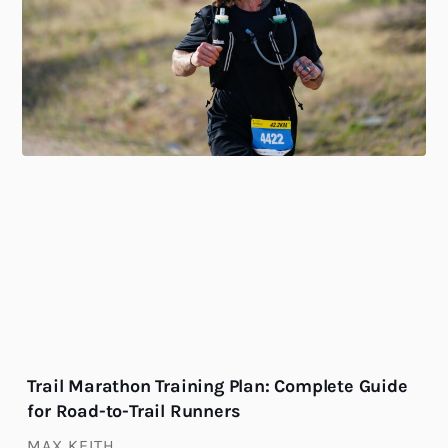
Trail Marathon Training Plan: Complete Guide
for Road-to-Trail Runners
MAX KEITH