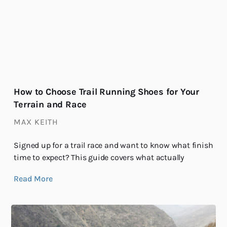
How to Choose Trail Running Shoes for Your
Terrain and Race
MAX KEITH
Signed up for a trail race and want to know what finish
time to expect? This guide covers what actually
Read More