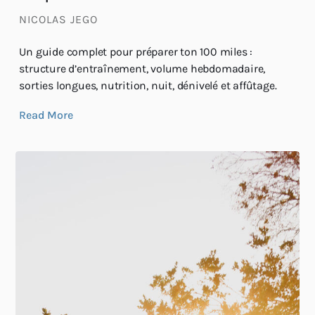
NICOLAS JEGO
Un guide complet pour préparer ton 100 miles :
structure d’entraînement, volume hebdomadaire,
sorties longues, nutrition, nuit, dénivelé et affûtage.
Read More