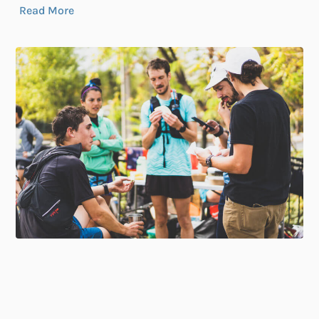
Read More