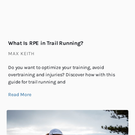
What Is RPE in Trail Running?
MAX KEITH
Do you want to optimize your training, avoid
overtraining and injuries? Discover how with this
guide for trail running and
Read More