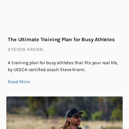
The Ultimate Training Plan for Busy Athletes
STEVEN KRENN
A training plan for busy athletes that fits your real life,
by UESCA-certified coach Steve Krenn.
Read More