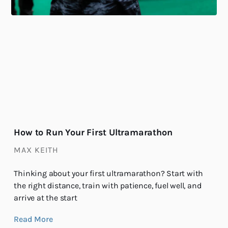
How to Run Your First Ultramarathon
MAX KEITH
Thinking about your first ultramarathon? Start with
the right distance, train with patience, fuel well, and
arrive at the start
Read More