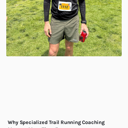
Why Specialized Trail Running Coaching