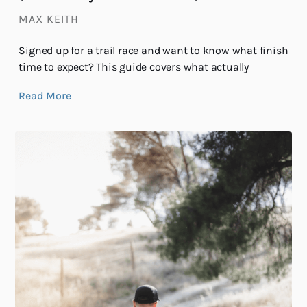
MAX KEITH
Signed up for a trail race and want to know what finish
time to expect? This guide covers what actually
Read More