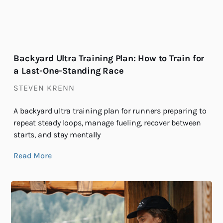
Backyard Ultra Training Plan: How to Train for
a Last-One-Standing Race
STEVEN KRENN
A backyard ultra training plan for runners preparing to
repeat steady loops, manage fueling, recover between
starts, and stay mentally
Read More