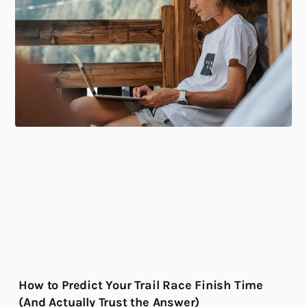
How to Predict Your Trail Race Finish Time
(And Actually Trust the Answer)