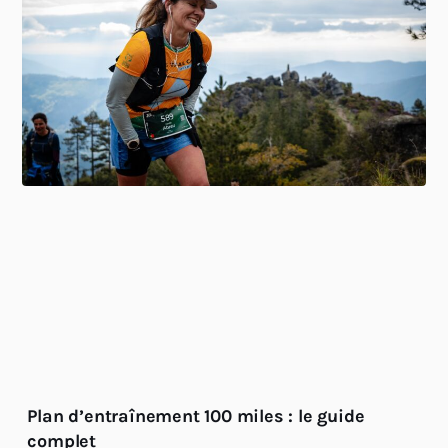
Plan d’entraînement 100 miles : le guide
complet