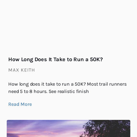
How Long Does It Take to Run a 50K?
MAX KEITH
How long does it take to run a 50K? Most trail runners
need 5 to 8 hours. See realistic finish
Read More