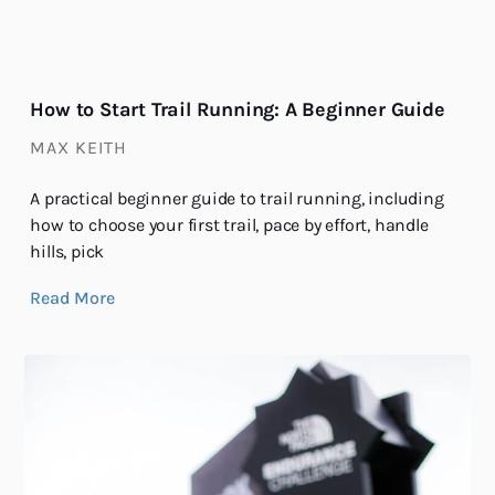
How to Start Trail Running: A Beginner Guide
MAX KEITH
A practical beginner guide to trail running, including
how to choose your first trail, pace by effort, handle
hills, pick
Read More