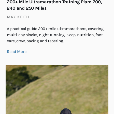
200+ Mile Ultramarathon Training Plan: 200,
240 and 250 Miles
MAX KEITH
A practical guide 200+ mile ultramarathons, covering
multi-day blocks, night running, sleep, nutrition, foot
care, crew, pacing and tapering.
Read More