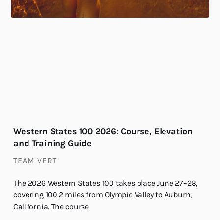
Western States 100 2026: Course, Elevation
and Training Guide
TEAM VERT
The 2026 Western States 100 takes place June 27–28,
covering 100.2 miles from Olympic Valley to Auburn,
California. The course