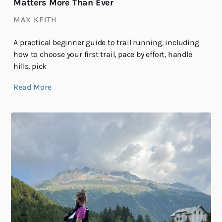
Matters More Than Ever
MAX KEITH
A practical beginner guide to trail running, including
how to choose your first trail, pace by effort, handle
hills, pick
Read More