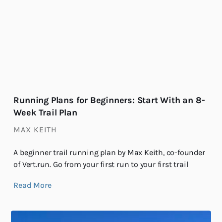
Running Plans for Beginners: Start With an 8-
Week Trail Plan
MAX KEITH
A beginner trail running plan by Max Keith, co-founder
of Vert.run. Go from your first run to your first trail
Read More