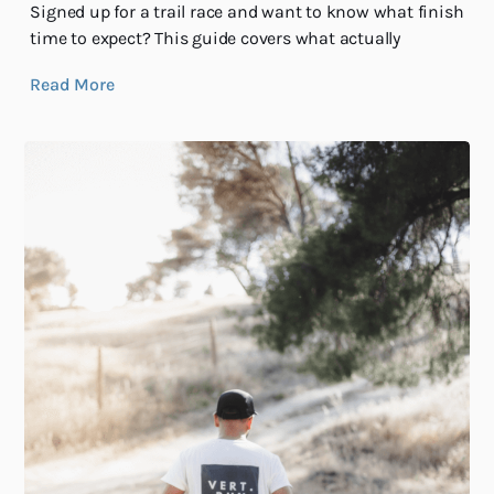
Signed up for a trail race and want to know what finish
time to expect? This guide covers what actually
Read More