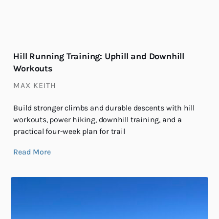
Hill Running Training: Uphill and Downhill
Workouts
MAX KEITH
Build stronger climbs and durable descents with hill
workouts, power hiking, downhill training, and a
practical four-week plan for trail
Read More