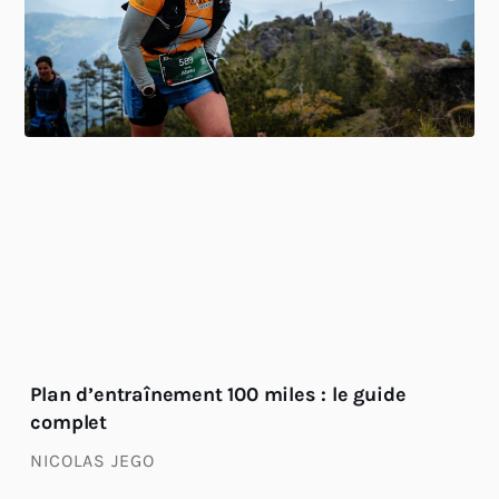
Plan d’entraînement 100 miles : le guide
complet
NICOLAS JEGO