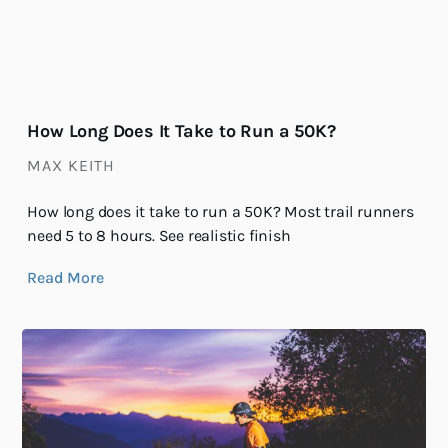
How Long Does It Take to Run a 50K?
MAX KEITH
How long does it take to run a 50K? Most trail runners
need 5 to 8 hours. See realistic finish
Read More