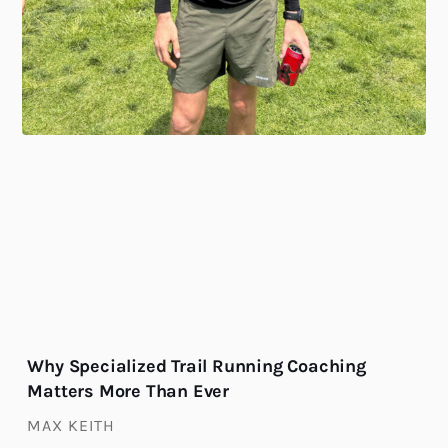
Why Specialized Trail Running Coaching
Matters More Than Ever
MAX KEITH