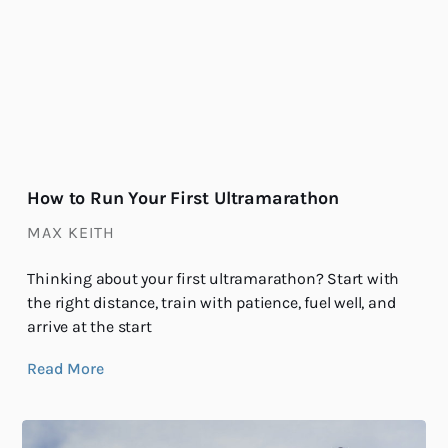
How to Run Your First Ultramarathon
MAX KEITH
Thinking about your first ultramarathon? Start with
the right distance, train with patience, fuel well, and
arrive at the start
Read More