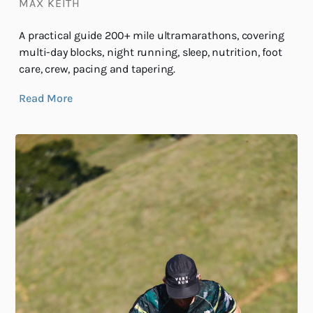
MAX KEITH
A practical guide 200+ mile ultramarathons, covering
multi-day blocks, night running, sleep, nutrition, foot
care, crew, pacing and tapering.
Read More