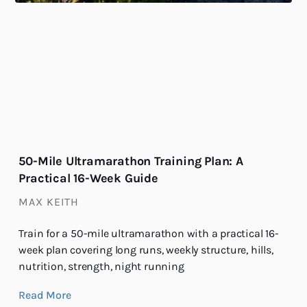
50-Mile Ultramarathon Training Plan: A
Practical 16-Week Guide
MAX KEITH
Train for a 50-mile ultramarathon with a practical 16-
week plan covering long runs, weekly structure, hills,
nutrition, strength, night running
Read More