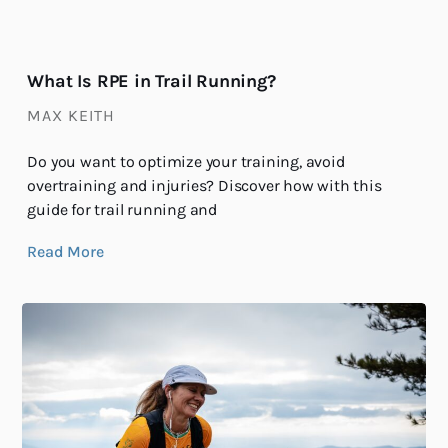
What Is RPE in Trail Running?
MAX KEITH
Do you want to optimize your training, avoid
overtraining and injuries? Discover how with this
guide for trail running and
Read More