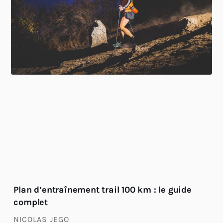
Plan d’entraînement trail 100 km : le guide
complet
NICOLAS JEGO