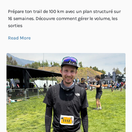
Prépare ton trail de 100 km avec un plan structuré sur
16 semaines. Découvre comment gérer le volume, les
sorties
Read More