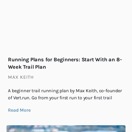
Running Plans for Beginners: Start With an 8-
Week Trail Plan
MAX KEITH
A beginner trail running plan by Max Keith, co-founder
of Vert.run. Go from your first run to your first trail
Read More