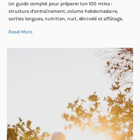
Un guide complet pour préparer ton 100 miles :
structure d’entraînement, volume hebdomadaire,
sorties longues, nutrition, nuit, dénivelé et affûtage.
Read More