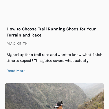
How to Choose Trail Running Shoes for Your
Terrain and Race
MAX KEITH
Signed up for a trail race and want to know what finish
time to expect? This guide covers what actually
Read More