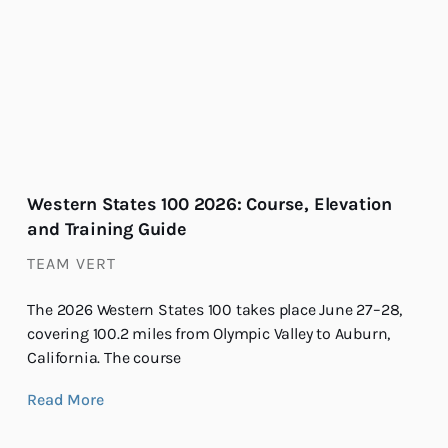
Western States 100 2026: Course, Elevation
and Training Guide
TEAM VERT
The 2026 Western States 100 takes place June 27–28,
covering 100.2 miles from Olympic Valley to Auburn,
California. The course
Read More