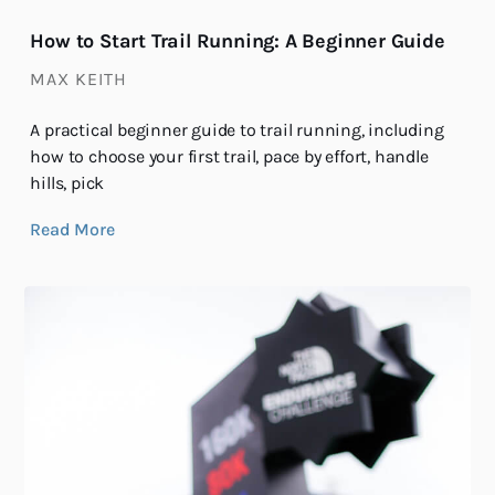
How to Start Trail Running: A Beginner Guide
MAX KEITH
A practical beginner guide to trail running, including
how to choose your first trail, pace by effort, handle
hills, pick
Read More