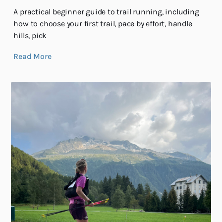
A practical beginner guide to trail running, including
how to choose your first trail, pace by effort, handle
hills, pick
Read More