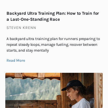
Backyard Ultra Training Plan: How to Train for
a Last-One-Standing Race
STEVEN KRENN
A backyard ultra training plan for runners preparing to
repeat steady loops, manage fueling, recover between
starts, and stay mentally
Read More