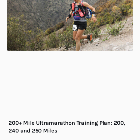
200+ Mile Ultramarathon Training Plan: 200,
240 and 250 Miles