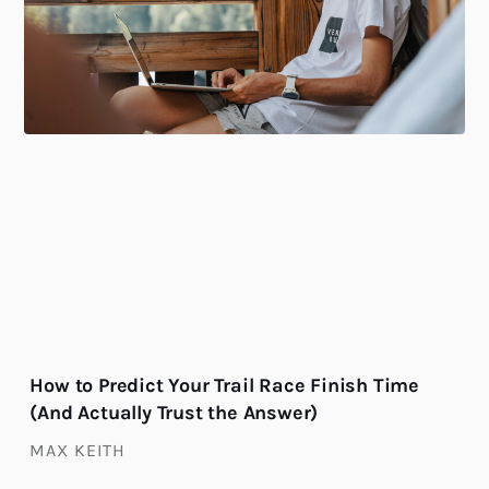
How to Predict Your Trail Race Finish Time
(And Actually Trust the Answer)
MAX KEITH