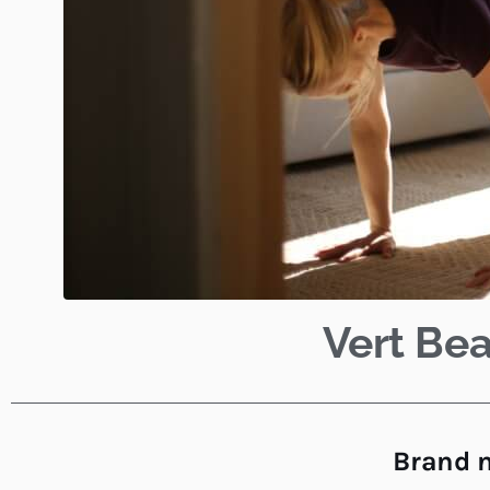
Vert Bea
Brand n