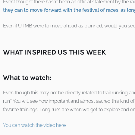
Event thought there hasn’t been an official statement by the r
they can to move forward with the festival of races, as lon
Even if UTMB were to move ahead as planned, would you see y
WHAT INSPIRED US THIS WEEK
What to watch:
Even though this may not be directly related to trail running an
run.” You will see how important and almost sacred this kind of tr
favorite trainings. Long runs are when we get to explore and en
You can watch the video here.