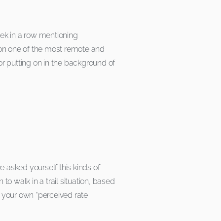
eek in a row mentioning
on one of the most remote and
for putting on in the background of
ve asked yourself this kinds of
o walk in a trail situation, based
ng your own “perceived rate