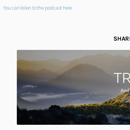
You can listen to the podcast here.
SHARE