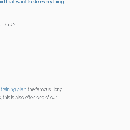
aid that want to do everything
u think?
training plan
: the famous “long
 this is also often one of our