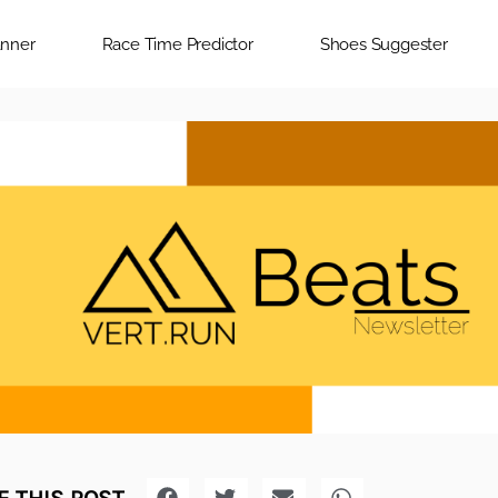
anner
Race Time Predictor
Shoes Suggester
 THIS POST