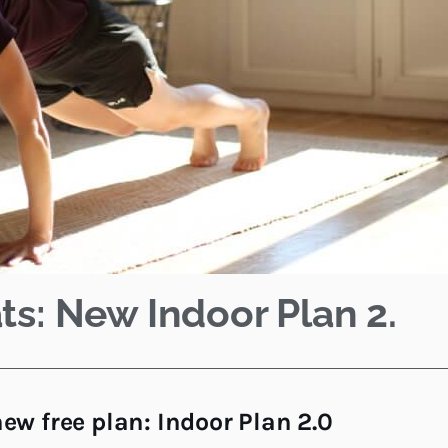
ts: New Indoor Plan 2.
ew free plan: Indoor Plan 2.0