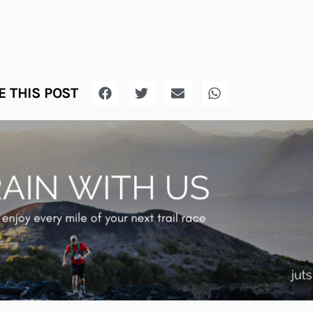
 THIS POST