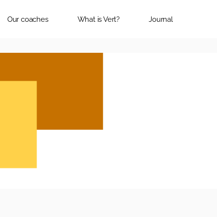
Our coaches
What is Vert?
Journal