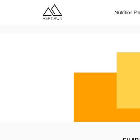
Nutrition Pl
SHARE