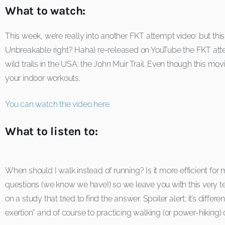
What to watch:
This week, we’re really into another FKT attempt video: but this
Unbreakable right? Haha) re-released on YouTube the FKT att
wild trails in the USA: the John Muir Trail. Even though this mo
your indoor workouts.
You can watch the video here.
What to listen to:
When should I walk instead of running? Is it more efficient for m
questions (we know we have!) so we leave you with this very tec
on a study that tried to find the answer. Spoiler alert: it’s dif
exertion” and of course to practicing walking (or power-hiking) d