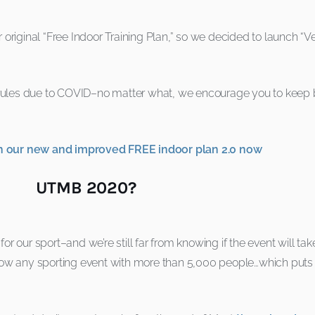
iginal “Free Indoor Training Plan,” so we decided to launch “Ver
 rules due to COVID–no matter what, we encourage you to keep be
ith our new and improved FREE indoor plan 2.0 now
UTMB 2020?
e for our sport–and we’re still far from knowing if the event will t
 allow any sporting event with more than 5,000 people…which puts