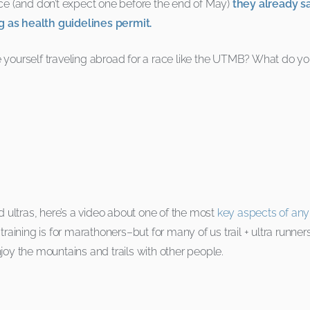
ace (and don’t expect one before the end of May)
they already s
g as health guidelines permit.
ourself traveling abroad for a race like the UTMB? What do yo
d ultras, here’s a video about one of the most
key aspects of any 
aining is for marathoners–but for many of us trail + ultra runners,
joy the mountains and trails with other people.