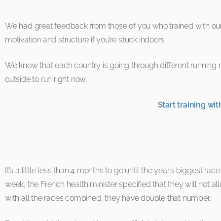
We had great feedback from those of you who trained with our or
motivation and structure if you’re stuck indoors.
We know that each country is going through different running
outside to run right now.
Start training w
It’s a little less than 4 months to go until the year’s biggest rac
week, the French health minister specified that they will not
with all the races combined, they have double that number.