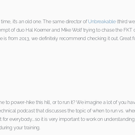
 time, it’s an old one. The same director of
Unbreakable
(third w
empt of duo Hal Koerner and Mike Wolf trying to chase the FKT 
vie is from 2013, we definitely recommend checking it out. Great 
e to power-hike this hill, or to run it? We imagine a lot of you ha
hnical podcast that discusses the topic of when to run vs. when t
ferent for everybody….so it is very important to work on understandi
uring your training.