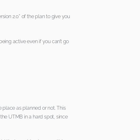
sion 2.0” of the plan to give you
ing active even if you can’t go
ake place as planned or not. This
 the UTMB in a hard spot, since