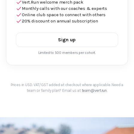
Vert.Run welcome merch pack
Monthly calls with our coaches & experts
Online club space to connect with others
20% discount on annual subscription
Sign up
Limited to 500 members per cohort.
Prices in USD. VAT/GST added at checkout where applicable. Need a
team or family plan? Email us at
team@vert.run
.