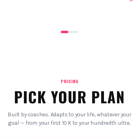
PRICING
PICK YOUR PLAN
Built by coaches. Adapts to your life, whatever your
goal — from your first 10 K to your hundredth ultra.