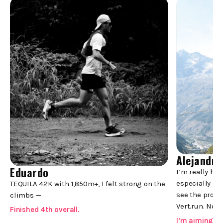
Alejandro
Eduardo
-->
I’m really ha
especially co
TEQUILA 42K with 1,850m+, I felt strong on the
see the progr
climbs —
Vert.run. Now,
Finished 4th overall.
I’m aiming f