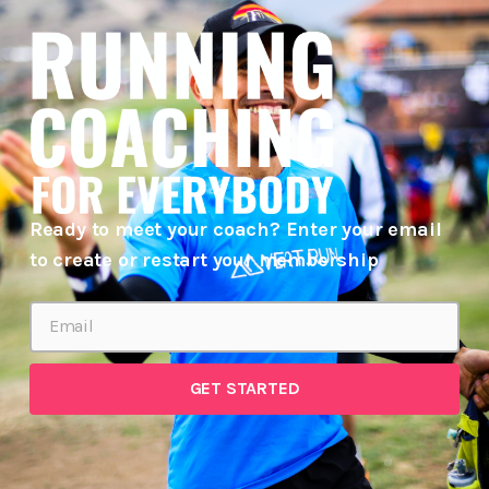
Ready to meet your coach? Enter your email
to create or restart your membership
GET STARTED