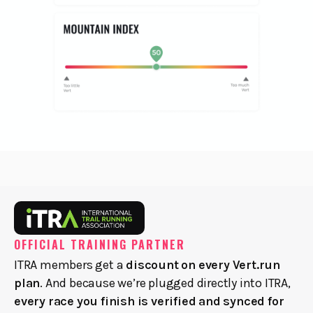
OFFICIAL TRAINING PARTNER
ITRA members get a
discount on every Vert.run
plan
. And because we’re plugged directly into ITRA,
every race you finish is verified and synced for