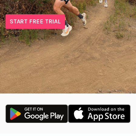
START FREE TRIAL