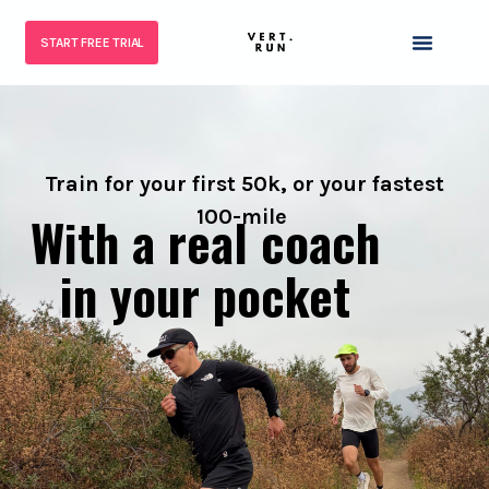
START FREE TRIAL
Train for your first 50k, or your fastest
100-mile
With a real coach
in your pocket