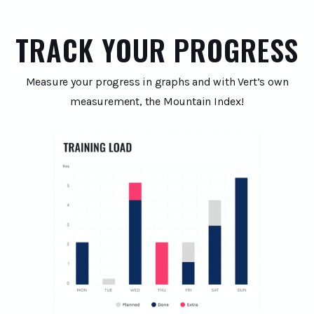
TRACK YOUR PROGRESS
Measure your progress in graphs and with Vert’s own
measurement, the Mountain Index!