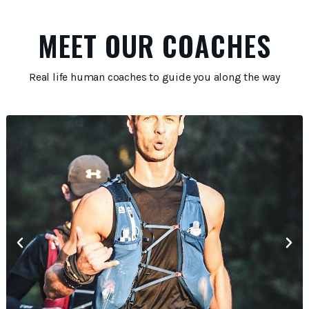
MEET OUR COACHES
Real life human coaches to guide you along the way