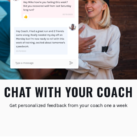
CHAT WITH YOUR COACH
Get personalized feedback from your coach one a week