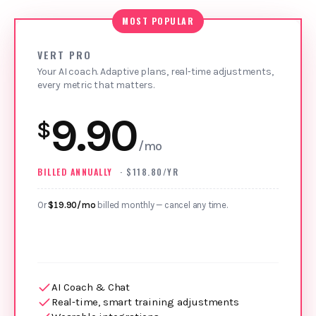
MOST POPULAR
VERT PRO
Your AI coach. Adaptive plans, real‑time adjustments,
every metric that matters.
9.90
$
/mo
BILLED ANNUALLY
· $118.80/YR
Or
$19.90/mo
billed monthly — cancel any time.
AI Coach & Chat
Real‑time, smart training adjustments