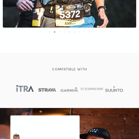
COMPATIBLE WITH