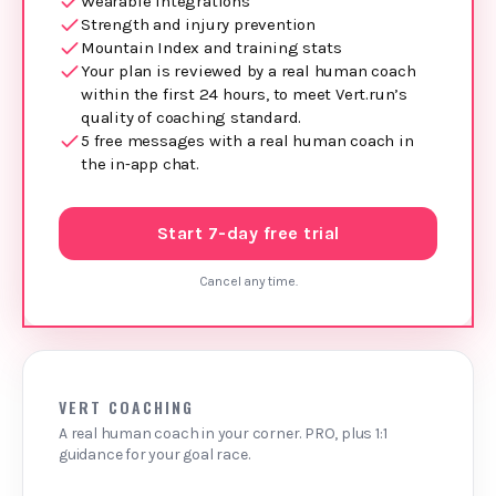
Wearable integrations
Strength and injury prevention
Mountain Index and training stats
Your plan is reviewed by a real human coach
within the first 24 hours, to meet Vert.run’s
quality of coaching standard.
5 free messages with a real human coach in
the in‑app chat.
Start 7-day free trial
Cancel any time.
VERT COACHING
A real human coach in your corner. PRO, plus 1:1
guidance for your goal race.