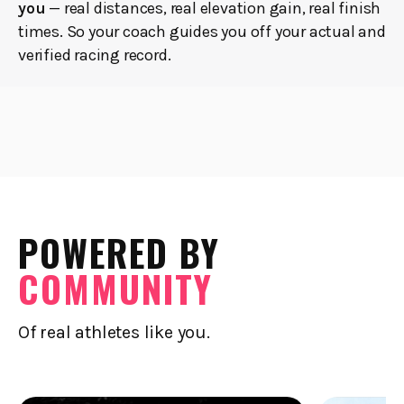
you
— real distances, real elevation gain, real finish
times. So your coach guides you off your actual and
verified racing record.
POWERED BY
COMMUNITY
Of real athletes like you.