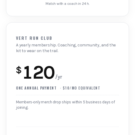
Match with a coach in 24 h.
VERT RUN CLUB
A yearly membership. Coaching, community, and the
kit to wear on the trail.
120
$
/yr
ONE ANNUAL PAYMENT
· $10/MO EQUIVALENT
Members‑only merch drop ships within 5 business days of
joining.