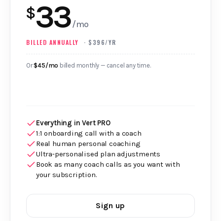
33
$
/mo
BILLED ANNUALLY
· $396/YR
Or
$45/mo
billed monthly — cancel any time.
Everything in Vert PRO
1:1 onboarding call with a coach
Real human personal coaching
Ultra‑personalised plan adjustments
Book as many coach calls as you want with
your subscription.
Sign up