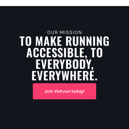
OUR MISSION
TO MAKE RUNNING
ACCESSIBLE, TO
EVERYBODY,
EVERYWHERE.
Join Vert.run today!