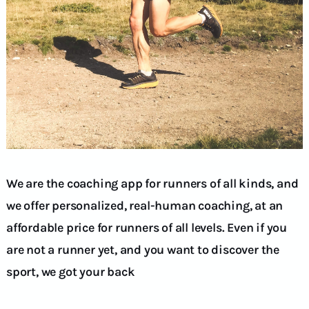
We are the coaching app for runners of all kinds, and
we offer personalized, real-human coaching, at an
affordable price for runners of all levels. Even if you
are not a runner yet, and you want to discover the
sport, we got your back