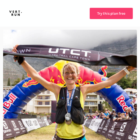
Try this plan free