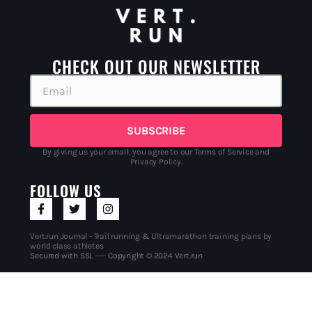
CHECK OUT OUR NEWSLETTER
SUBSCRIBE
By giving us your email, you agree to our Terms of Service and
Privacy Policy.
FOLLOW US
Vert.run Journal - Trail running & Ultramarathon training plans by
world class athletes
Secured with SSL ---- Copyright © 2024 Vert.run