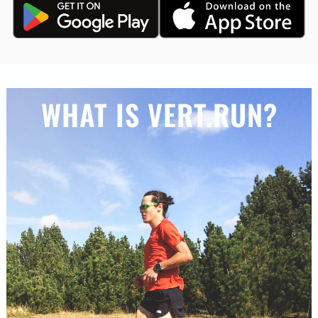
WHAT IS VERT.RUN?