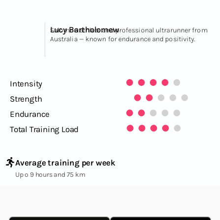
Lucy Bartholomew
Salomon athlete and professional ultrarunner from
Australia — known for endurance and positivity.
Intensity
Strength
Endurance
Total Training Load
Average training per week
Up o 9 hours and 75 km