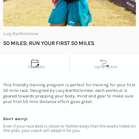
Lucy Bartholomew
50 MILES: RUN YOUR FIRST 50 MILES
Up to 75 km
10 weeks
This friendly training program is perfect for training for your first
50 mile race. Designed by Lucy Bartholomew, each workout is
geared towards prepping your body, mind and gear to make sure
your first 50 mile distance effort goes great.
Don't worry!
Even if your race date is closer or farther away than the weeks listed on
this plan, your coach will adapt it for you.