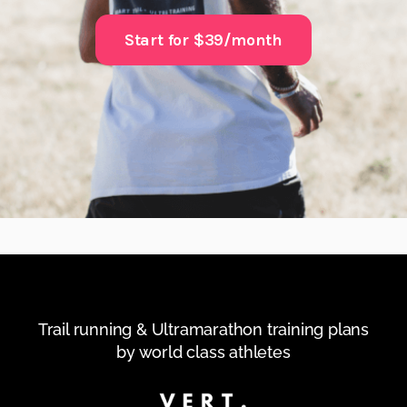
Start for $39/month
Trail running & Ultramarathon training plans
by world class athletes