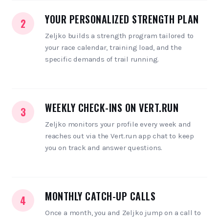
YOUR PERSONALIZED STRENGTH PLAN
2
Zeljko builds a strength program tailored to
your race calendar, training load, and the
specific demands of trail running.
WEEKLY CHECK-INS ON VERT.RUN
3
Zeljko monitors your profile every week and
reaches out via the Vert.run app chat to keep
you on track and answer questions.
MONTHLY CATCH-UP CALLS
4
Once a month, you and Zeljko jump on a call to