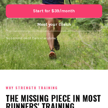
Start for $39/month
Meet your coach
No commitment. Cancel anytime.
WHY STRENGTH TRAINING
THE MISSING PIECE IN MOST
RUNNERS' TRAINING