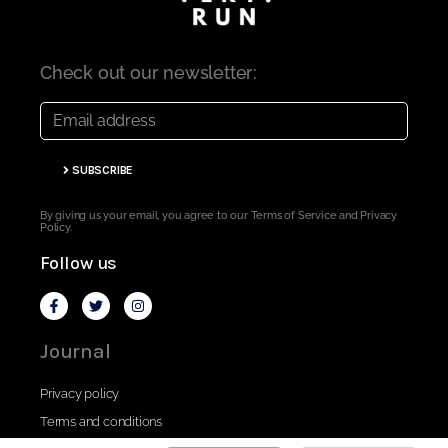
Check out our newsletter:
SUBSCRIBE
By giving us your email, you agree to our Terms of Service and Privacy
Policy.
Follow us
Journal
Privacy policy
Terms and conditions