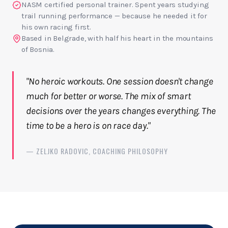
NASM certified personal trainer. Spent years studying
trail running performance — because he needed it for
his own racing first.
Based in Belgrade, with half his heart in the mountains
of Bosnia.
"No heroic workouts. One session doesn't change
much for better or worse. The mix of smart
decisions over the years changes everything. The
time to be a hero is on race day."
— ZELJKO RADOVIC, COACHING PHILOSOPHY