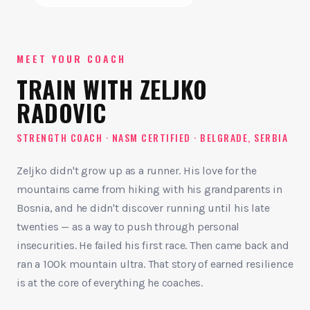
MEET YOUR COACH
TRAIN WITH ZELJKO
RADOVIC
STRENGTH COACH · NASM CERTIFIED · BELGRADE, SERBIA
Zeljko didn't grow up as a runner. His love for the
mountains came from hiking with his grandparents in
Bosnia, and he didn't discover running until his late
twenties — as a way to push through personal
insecurities. He failed his first race. Then came back and
ran a 100k mountain ultra. That story of earned resilience
is at the core of everything he coaches.