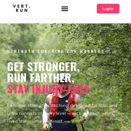
Log in
STRENGTH COACHING FOR RUNNERS
GET STRONGER,
RUN FARTHER,
STAY INJURY‑FREE
Personal strength coaching designed for trail and
ultra runners of every level — with a coach who's
lived the journey himself.