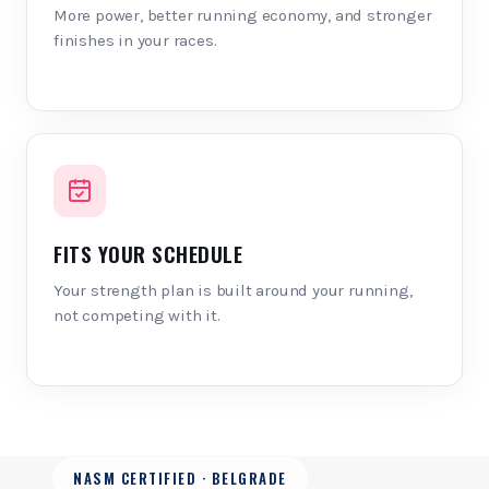
More power, better running economy, and stronger
finishes in your races.
FITS YOUR SCHEDULE
Your strength plan is built around your running,
not competing with it.
NASM CERTIFIED · BELGRADE