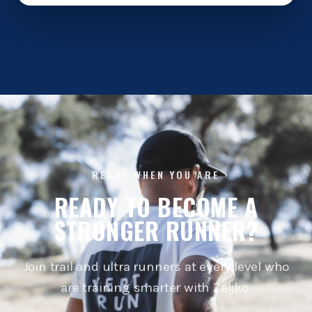
READY WHEN YOU ARE
READY TO BECOME A
STRONGER RUNNER?
Join trail and ultra runners at every level who
are training smarter with Zeljko.