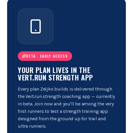
BETA · EARLY ACCESS
YOUR PLAN LIVES IN THE
VERT.RUN STRENGTH APP
Every plan Zeljko builds is delivered through
the Vert.run strength coaching app — currently
in beta. Join now and you'll be among the very
first runners to test a strength training app
designed from the ground up for trail and
ultra runners.