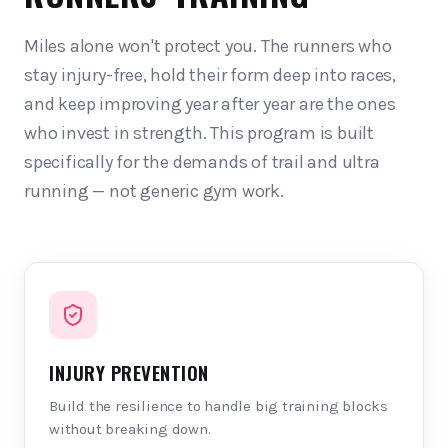
Miles alone won't protect you. The runners who
stay injury-free, hold their form deep into races,
and keep improving year after year are the ones
who invest in strength. This program is built
specifically for the demands of trail and ultra
running — not generic gym work.
INJURY PREVENTION
Build the resilience to handle big training blocks
without breaking down.