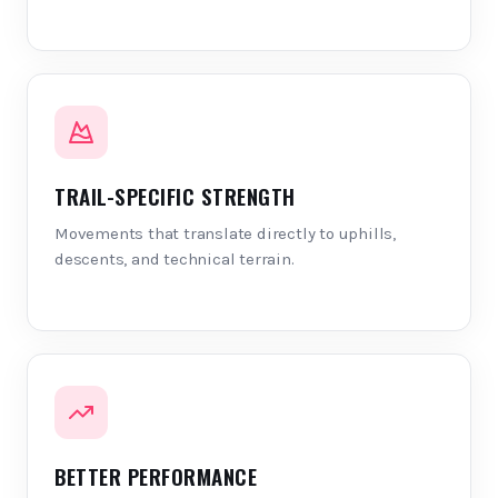
TRAIL-SPECIFIC STRENGTH
Movements that translate directly to uphills,
descents, and technical terrain.
BETTER PERFORMANCE