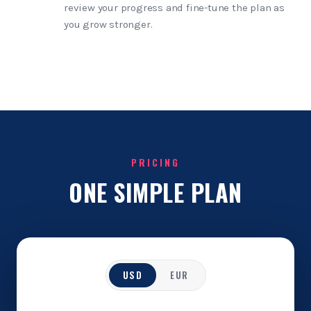
review your progress and fine-tune the plan as
you grow stronger.
PRICING
ONE SIMPLE PLAN
USD
EUR