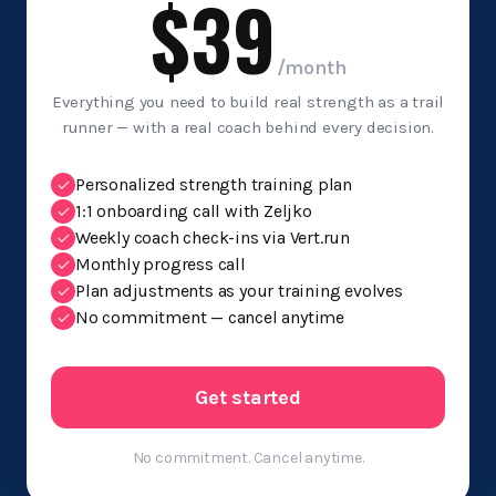
$39
/month
Everything you need to build real strength as a trail
runner — with a real coach behind every decision.
Personalized strength training plan
1:1 onboarding call with Zeljko
Weekly coach check-ins via Vert.run
Monthly progress call
Plan adjustments as your training evolves
No commitment — cancel anytime
Get started
No commitment. Cancel anytime.