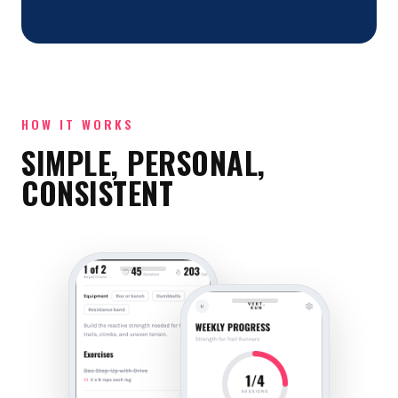
HOW IT WORKS
SIMPLE, PERSONAL,
CONSISTENT