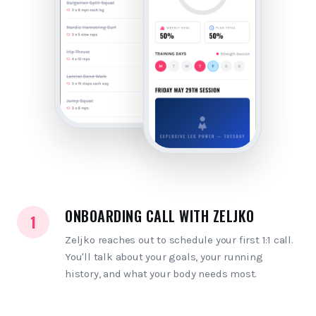
ONBOARDING CALL WITH ZELJKO
1
Zeljko reaches out to schedule your first 1:1 call.
You'll talk about your goals, your running
history, and what your body needs most.