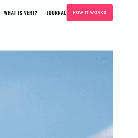
WHAT IS VERT?
JOURNAL
HOW IT WORKS