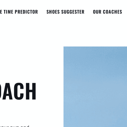
E TIME PREDICTOR
SHOES SUGGESTER
OUR COACHES
OACH