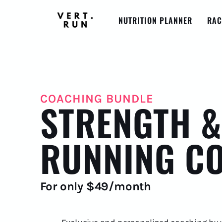
NUTRITION PLANNER
RAC
COACHING BUNDLE
STRENGTH &
RUNNING C
For only $49/month