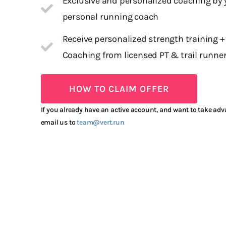
Exclusive and personalized coaching by
personal running coach
Receive personalized strength training +
Coaching from licensed PT & trail runne
HOW TO CLAIM OFFER
If you already have an active account, and want to take adva
email us to
team@vert.run