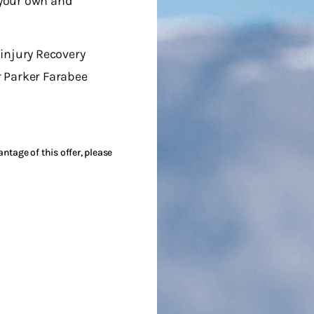
 your own and
 injury Recovery
r Parker Farabee
ntage of this offer, please