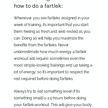
how to do a fartlek:
Whenever you see fartleks assigned in your
week of training, it’s important that you start
them feeling as fresh and well-rested as you
can. Doing so will help you maximize the
benefits from the fartleks. Never
underestimate how much energy a fartlek
workout will require; sometimes even the
most simple-looking trainings end up taking a
lot of energy, so it’s important to respect the
rest required before doing fartleks.
Always try to eat something (even if it’s
something small) 1-1.5 hours before doing
your fartlek workout. This will give your body