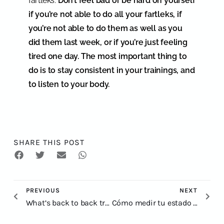
fartleks.
Don’t feel bad or be hard on yourself
if you’re not able to do all your fartleks, if
you’re not able to do them as well as you
did them last week, or if you’re just feeling
tired one day. The most important thing to
do is to stay consistent in your trainings, and
to listen to your body.
SHARE THIS POST
PREVIOUS
NEXT
What’s back to back training
Cómo medir tu estado de forma