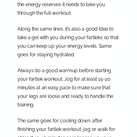
the energy reserves it needs to take you
through the full workout.
Along the same lines, it’s also a good idea to
take a gel with you during your fartleks so that
you can keep up your energy levels. Same
goes for staying hydrated.
Always do a good warmup before starting
your fartlek workout. Jog for at least 15-20
minutes at an easy pace to make sure that
your legs are loose and ready to handle the
training.
The same goes for cooling down: after
finishing your fartlek workout, jog or walk for