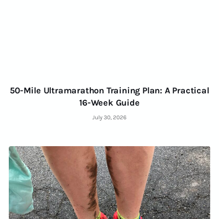
50-Mile Ultramarathon Training Plan: A Practical
16-Week Guide
July 30, 2026