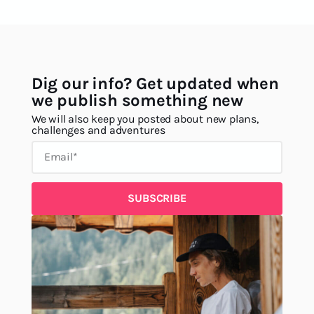
Dig our info? Get updated when
we publish something new
We will also keep you posted about new plans,
challenges and adventures
SUBSCRIBE