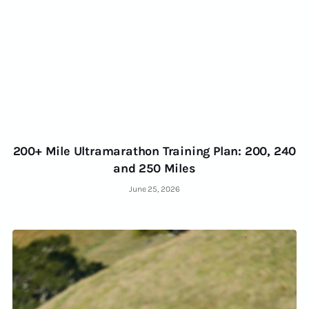
200+ Mile Ultramarathon Training Plan: 200, 240
and 250 Miles
June 25, 2026