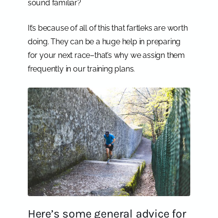
sound familiar?
It’s because of all of this that fartleks are worth
doing. They can be a huge help in preparing
for your next race–that’s why we assign them
frequently in our training plans.
Here’s some general advice for