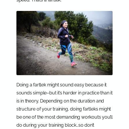
Doing a fartlek might sound easy because it
sounds simple–but it’s harder in practice than it
is in theory. Depending on the duration and
structure of your training, doing fartleks might
be one of the most demanding workouts you’ll
do during your training block…so don’t