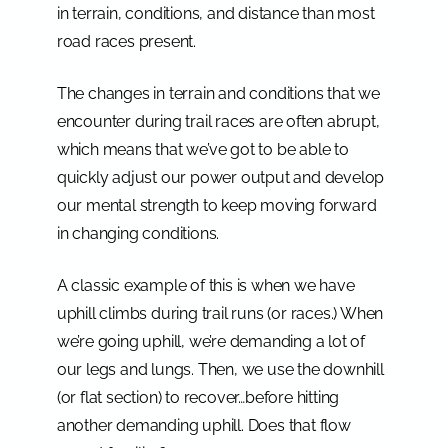
in terrain, conditions, and distance than most
road races present.
The changes in terrain and conditions that we
encounter during trail races are often abrupt,
which means that we’ve got to be able to
quickly adjust our power output and develop
our mental strength to keep moving forward
in changing conditions.
A classic example of this is when we have
uphill climbs during trail runs (or races.) When
we’re going uphill, we’re demanding a lot of
our legs and lungs. Then, we use the downhill
(or flat section) to recover…before hitting
another demanding uphill. Does that flow