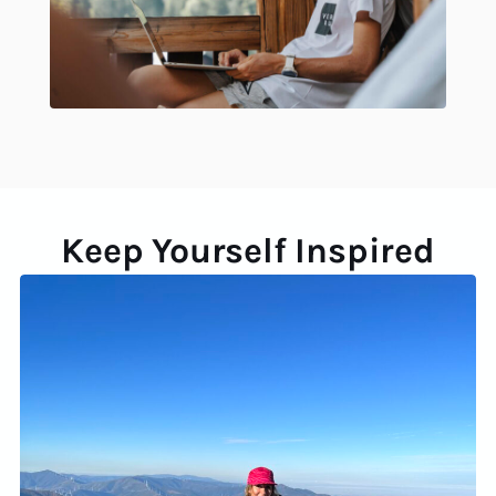
Keep Yourself Inspired