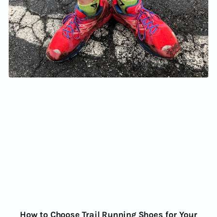
How to Choose Trail Running Shoes for Your