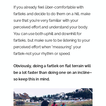
If you already feel über-comfortable with
fartleks and decide to do them on a hill, make
sure that you’re very familiar with your
perceived effort and understand your body.
You can use both uphill and downhill for
fartleks, but make sure to be listening to your
perceived effort when “measuring” your
fartlek–not your rhythm or speed.
Obviously, doing a fartlek on flat terrain will
be a lot faster than doing one on an incline–
so keep this in mind.