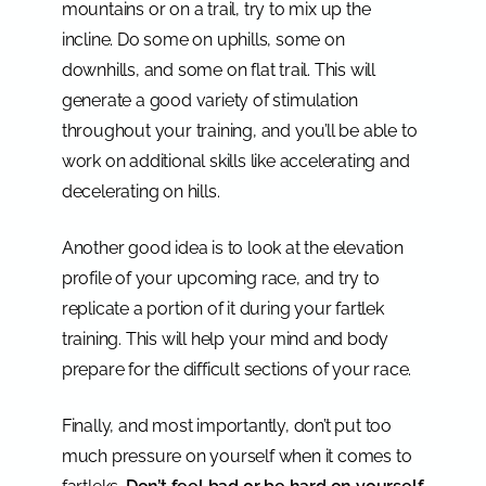
mountains or on a trail, try to mix up the
incline. Do some on uphills, some on
downhills, and some on flat trail. This will
generate a good variety of stimulation
throughout your training, and you’ll be able to
work on additional skills like accelerating and
decelerating on hills.
Another good idea is to look at the elevation
profile of your upcoming race, and try to
replicate a portion of it during your fartlek
training. This will help your mind and body
prepare for the difficult sections of your race.
Finally, and most importantly, don’t put too
much pressure on yourself when it comes to