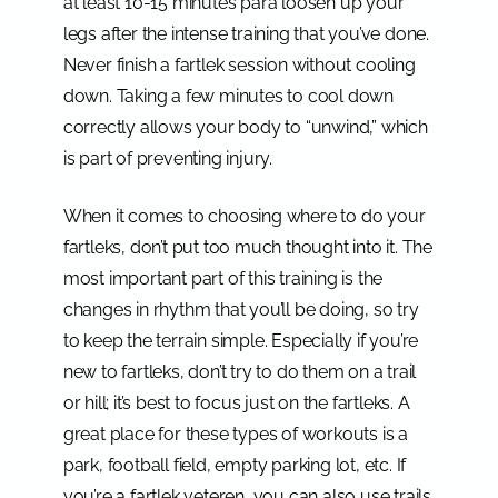
at least 10-15 minutes para loosen up your
legs after the intense training that you’ve done.
Never finish a fartlek session without cooling
down. Taking a few minutes to cool down
correctly allows your body to “unwind,” which
is part of preventing injury.
When it comes to choosing where to do your
fartleks, don’t put too much thought into it. The
most important part of this training is the
changes in rhythm that you’ll be doing, so try
to keep the terrain simple. Especially if you’re
new to fartleks, don’t try to do them on a trail
or hill; it’s best to focus just on the fartleks. A
great place for these types of workouts is a
park, football field, empty parking lot, etc. If
you’re a fartlek veteren, you can also use trails