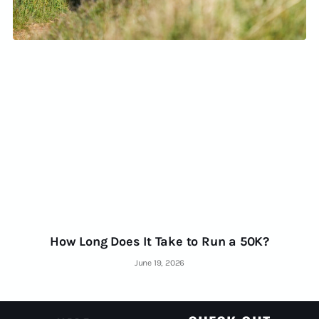
How Long Does It Take to Run a 50K?
June 19, 2026