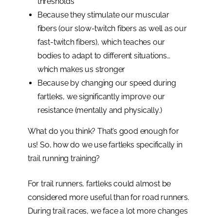
thresholds
Because they stimulate our muscular
fibers (our slow-twitch fibers as well as our
fast-twitch fibers), which teaches our
bodies to adapt to different situations…
which makes us stronger
Because by changing our speed during
fartleks, we significantly improve our
resistance (mentally and physically.)
What do you think? That’s good enough for
us! So, how do we use fartleks specifically in
trail running training?
For trail runners, fartleks could almost be
considered more useful than for road runners.
During trail races, we face a lot more changes