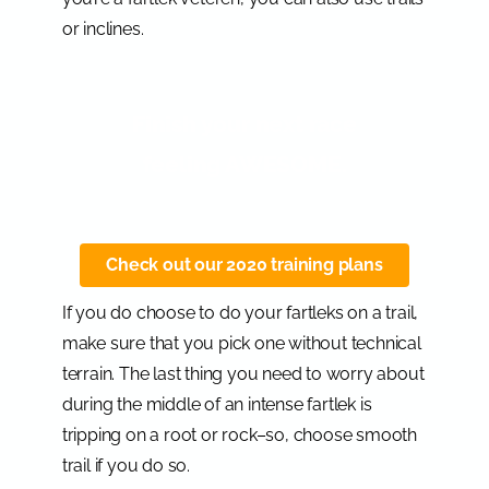
or inclines.
Finish your next race
feeling AWESOME.
Check out our 2020 training plans
If you do choose to do your fartleks on a trail,
make sure that you pick one without technical
terrain. The last thing you need to worry about
during the middle of an intense fartlek is
tripping on a root or rock–so, choose smooth
trail if you do so.