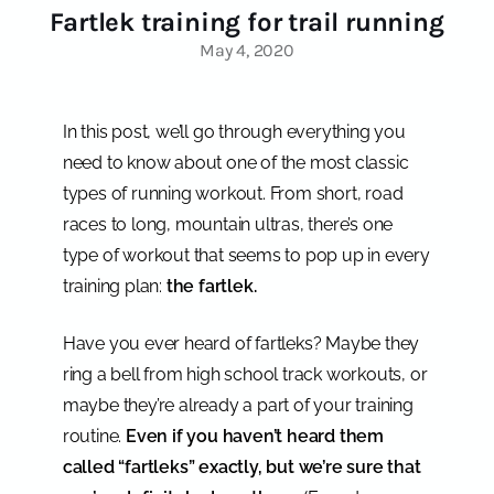
Fartlek training for trail running
May 4, 2020
In this post, we’ll go through everything you
need to know about one of the most classic
types of running workout. From short, road
races to long, mountain ultras, there’s one
type of workout that seems to pop up in every
training plan:
the fartlek.
Have you ever heard of fartleks? Maybe they
ring a bell from high school track workouts, or
maybe they’re already a part of your training
routine.
Even if you haven’t heard them
called “fartleks” exactly, but we’re sure that