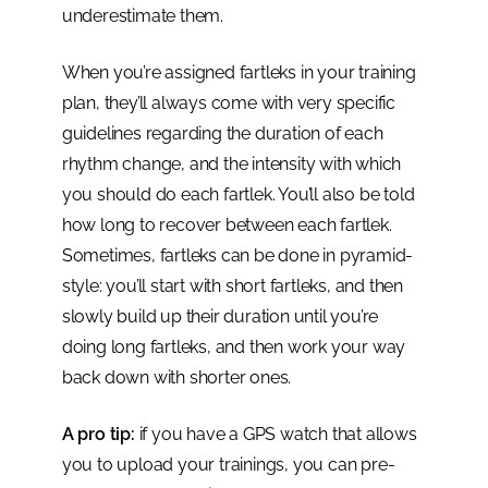
underestimate them.
When you’re assigned fartleks in your training
plan, they’ll always come with very specific
guidelines regarding the duration of each
rhythm change, and the intensity with which
you should do each fartlek. You’ll also be told
how long to recover between each fartlek.
Sometimes, fartleks can be done in pyramid-
style: you’ll start with short fartleks, and then
slowly build up their duration until you’re
doing long fartleks, and then work your way
back down with shorter ones.
A pro tip:
if you have a GPS watch that allows
you to upload your trainings, you can pre-