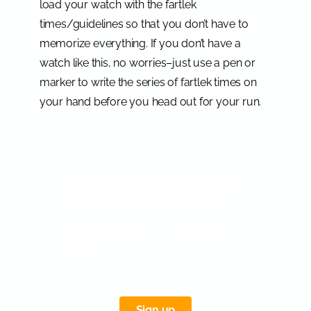
load your watch with the fartlek
times/guidelines so that you don’t have to
memorize everything. If you don’t have a
watch like this, no worries–just use a pen or
marker to write the series of fartlek times on
your hand before you head out for your run.
Vert.run – smart training plans
for smart trail runners. Start
training with our FREE plans
today.
Sign up