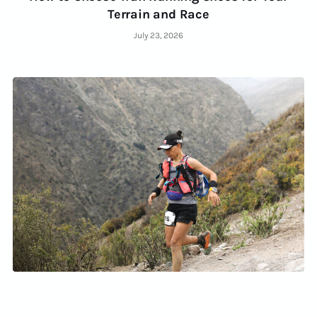
Terrain and Race
July 23, 2026