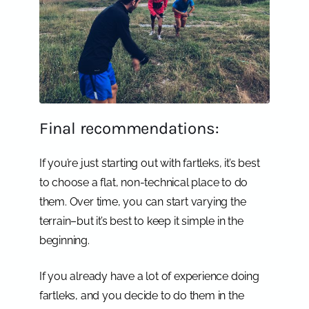
Final recommendations:
If you’re just starting out with fartleks, it’s best
to choose a flat, non-technical place to do
them. Over time, you can start varying the
terrain–but it’s best to keep it simple in the
beginning.
If you already have a lot of experience doing
fartleks, and you decide to do them in the