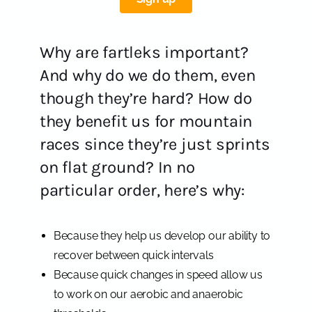
Why are fartleks important?
And why do we do them, even
though they’re hard? How do
they benefit us for mountain
races since they’re just sprints
on flat ground? In no
particular order, here’s why:
Because they help us develop our ability to
recover between quick intervals
Because quick changes in speed allow us
to work on our aerobic and anaerobic