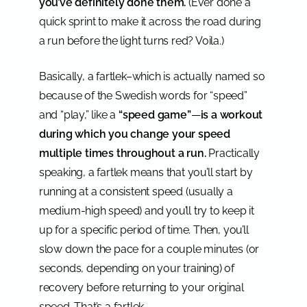
you’ve definitely done them.
(Ever done a
quick sprint to make it across the road during
a run before the light turns red? Voila.)
Basically, a fartlek–which is actually named so
because of the Swedish words for “speed”
and “play,” like a
“speed game”
—
is a workout
during which you change your speed
multiple times throughout a run.
Practically
speaking, a fartlek means that you’ll start by
running at a consistent speed (usually a
medium-high speed) and you’ll try to keep it
up for a specific period of time. Then, you’ll
slow down the pace for a couple minutes (or
seconds, depending on your training) of
recovery before returning to your original
speed. That’s a fartlek.