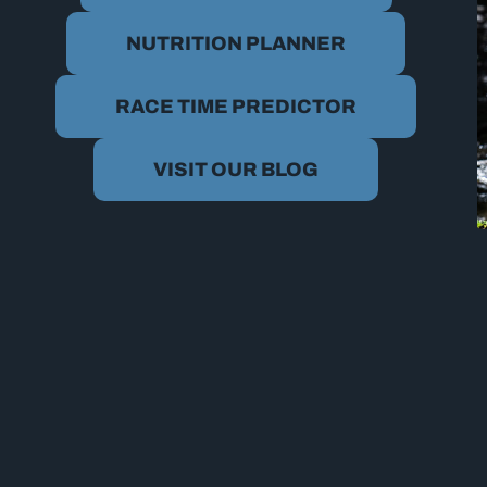
NUTRITION PLANNER
RACE TIME PREDICTOR
VISIT OUR BLOG