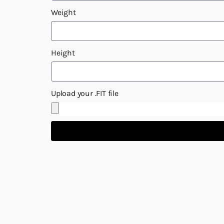
Weight
Height
Upload your .FIT file