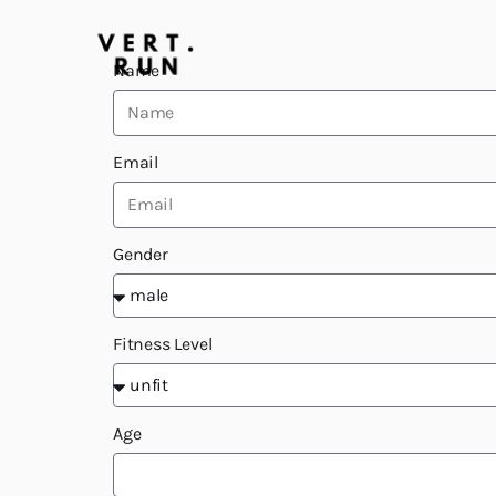
Name
Email
Gender
Fitness Level
Age