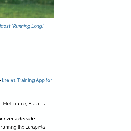
dcast “Running Long,”
–
the #1 Training App for
m Melbourne, Australia.
or over a decade.
running the Larapinta