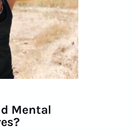
ld Mental
res?