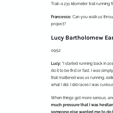
Trail–a 231 kilometer trail running
Francesco:
Can you walk us throu
project?
Lucy Bartholomew Ear
09:52
Lucy:
“
I started running back in 20
do it to be first or fast, I was sim
that mattered was us running, eati
what I did. I did races I was curiou
When things got more serious, and
much pressure that I was hesitant
someone else wanted me to do b