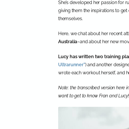
She’s developed her passion for 
giving them the inspirations to get 
themselves.
Here, we chat about her recent at
Australia
–and about her new movie
Lucy has written two training pla
Ultrarunner”
) and another designe
wrote each workout herself, and he
Note: the transcribed version here in 
want to get to know Fran and Lucy