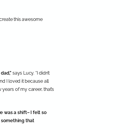
 create this awesome
 dad,”
says Lucy. “I didn’t
and I loved it because all
 years of my career, that’s
re was a shift– I felt so
d something that