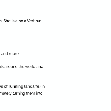
 She is also a Vert.run
a, and more.
ails around the world and
s of running (and life) in
mately turning them into