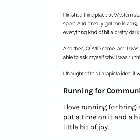
I finished third place at Western s
sport. And it really got me in 2019,
everything kind of hit a pretty dar
And then, COVID came, and I was i
able to ask myself why I was runni
I thought of this Larapinta idea, it
Running for Communi
I love running for brin
put a time on it and a b
little bit of joy.