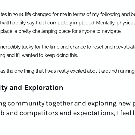
tates in 2018, life changed for me in terms of my following and
 I will happily say that I completely imploded. Mentally, physicall
k place, a pretty challenging place for anyone to navigate.
ncredibly lucky for the time and chance to reset and reevaluat
ng and if I wanted to keep doing this.
 was the one thing that I was really excited about around running
ty and Exploration
ging community together and exploring new 
ib and competitors and expectations, I feel l