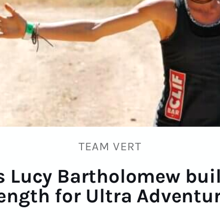
TEAM VERT
 Lucy Bartholomew bui
ength for Ultra Adventu