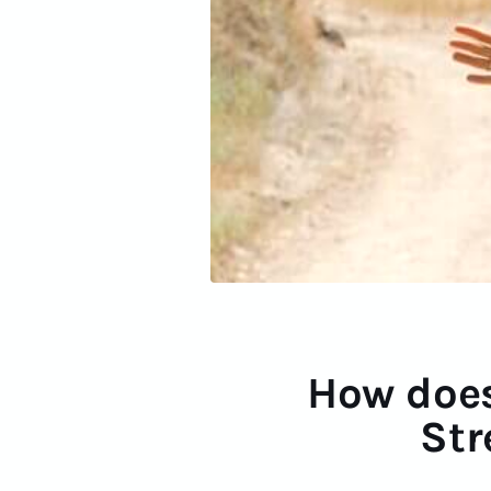
How does
Str