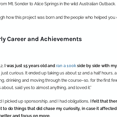
 from Mt. Sonder to Alice Springs in the wild Australian Outback.
gh how this project was born and the people who helped you
ly Career and Achievements
12,
I was just 15 years old and
ran a 100k
side by side with my
ply just curious. It ended up taking us about 12 and a half hours, 
ng, drinking and moving through the course–so, for the first few
s about, said yes to almost anything, and loved it.”
 I picked up sponsorship, and I had obligations,
I felt that the
 to do things that did chase my curiosity, in case it affecte
etter and focus on more.