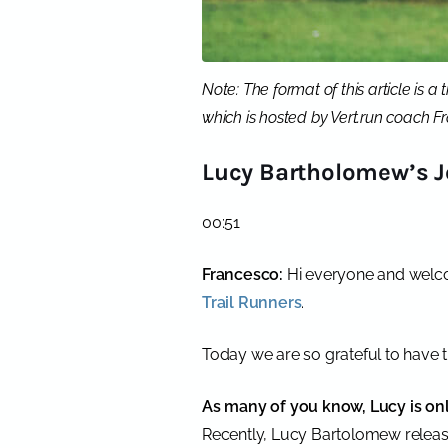
Note: The format of this article is 
which is hosted by Vert.run coach 
Lucy Bartholomew’s J
00:51
Francesco:
Hi everyone and welco
Trail Runners
.
Today we are so grateful to have 
As many of you know, Lucy is only
Recently, Lucy Bartolomew release