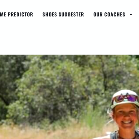
IME PREDICTOR
SHOES SUGGESTER
OUR COACHES