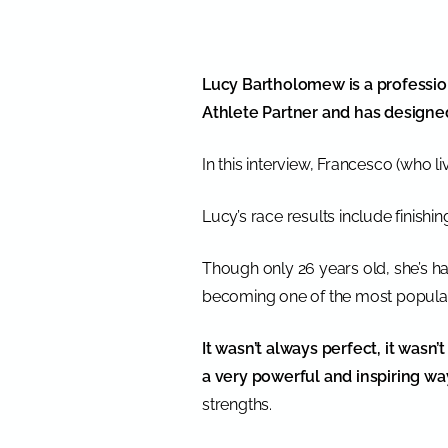
Lucy Bartholomew is a profession
Athlete Partner and has design
In this interview, Francesco (who l
Lucy’s race results include finishi
Though only 26 years old, she’s ha
becoming one of the most popular 
It wasn’t always perfect, it wasn’
a very powerful and inspiring wa
strengths.