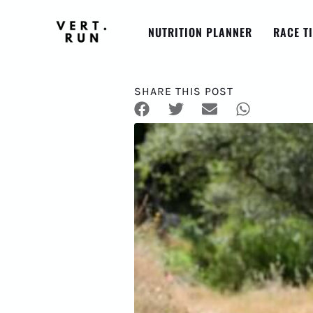
NUTRITION PLANNER
RACE T
SHARE THIS POST