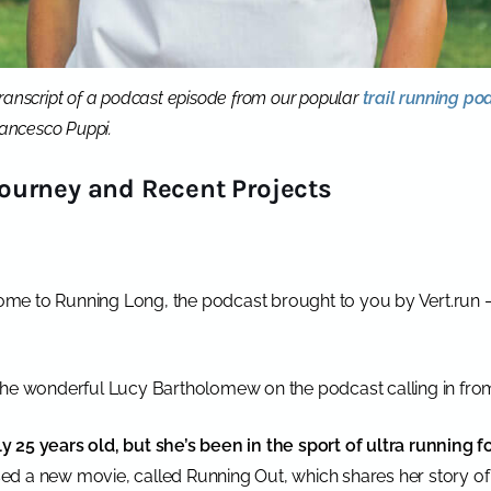
a transcript of a podcast episode from our popular
trail running po
Francesco Puppi.
ourney and Recent Projects
me to Running Long, the podcast brought to you by Vert.run 
the wonderful Lucy Bartholomew on the podcast calling in fro
 25 years old, but she’s been in the sport of ultra running f
d a new movie, called Running Out, which shares her story of 