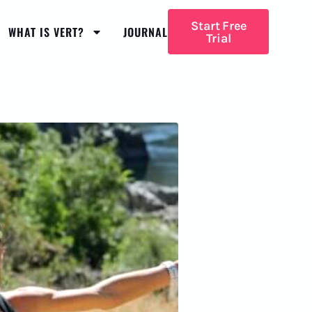
Start Free
WHAT IS VERT?
JOURNAL
Trial