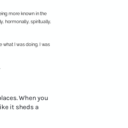
 being more known in the
y, hormonally, spiritually,
e what I was doing.
I was
.
places. When you
ike it sheds a