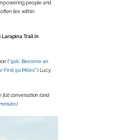
 empowering people and
often lies within
e
Larapina Trail in
on (
“50k: Become an
r First 50 Miles”
.) Lucy
he full conversation (and
commute.
)