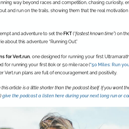
running way beyond races and competition, chasing curiosity,
out and run on the trails, showing them that the real motivation 
tempt and adventure to set the
FKT
(
“fastest known time”
) on th
 about this adventure “Running Out.”
ns for Vert.run
, one designed for running your first Ultramarath
d for running your first 80k or 50 mile race (
“50 Miles: Run you
r Vert.run plans are full of encouragement and positivity.
this article is a little shorter than the podcast itself. If you want t
!)
give the podcast a listen here during your next long run or 