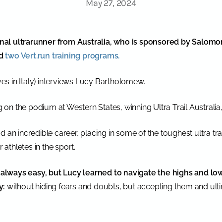
May 27, 2024
al ultrarunner from Australia, who is sponsored by Salomon.
ed
two Vert.run training programs.
ives in Italy) interviews Lucy Bartholomew.
ng on the podium at Western States, winning Ultra Trail Australi
d an incredible career, placing in some of the toughest ultra tr
athletes in the sport.
t always easy, but Lucy learned to navigate the highs and low
y:
without hiding fears and doubts, but accepting them and ulti