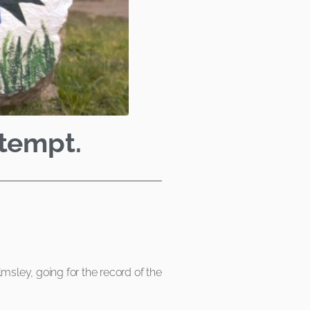
ttempt.
sley, going for the record of the