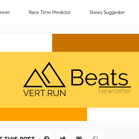
anner
Race Time Predictor
Shoes Suggester
 THIS POST