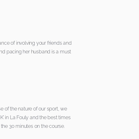
ce of involving your friends and
 and pacing her husband is a must
 of the nature of our sport, we
VK’ in La Fouly and the best times
 the 30 minutes on the course.