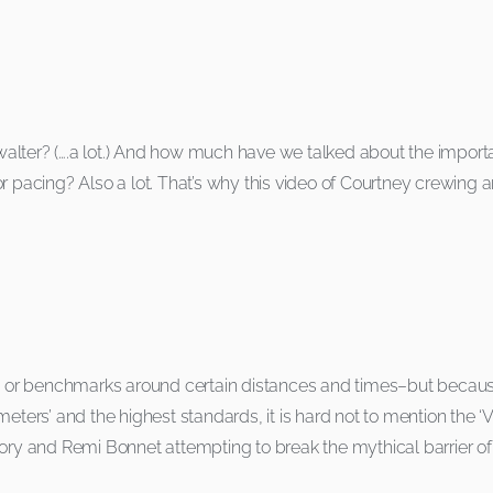
er? (….a lot.) And how much have we talked about the importan
or pacing? Also a lot. That’s why this video of Courtney crewing
ds or benchmarks around certain distances and times–but because
eters’ and the highest standards, it is hard not to mention the ‘
tory and Remi Bonnet attempting to break the mythical barrier of