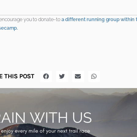
d encourage you to donate–to
a different running group within
secamp.
 THIS POST