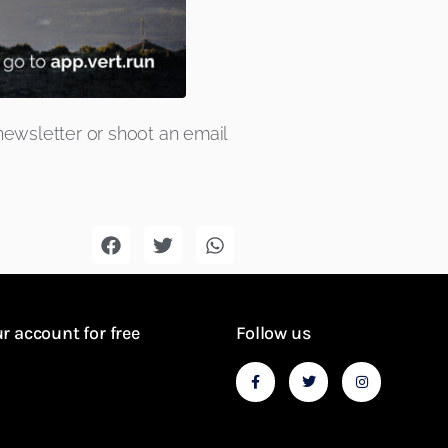
newsletter
or shoot an email
r account for free
Follow us