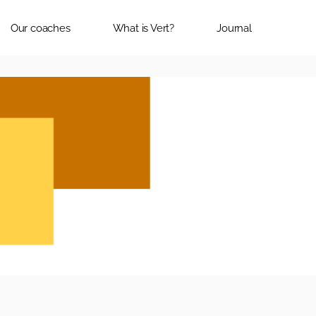
Our coaches
What is Vert?
Journal