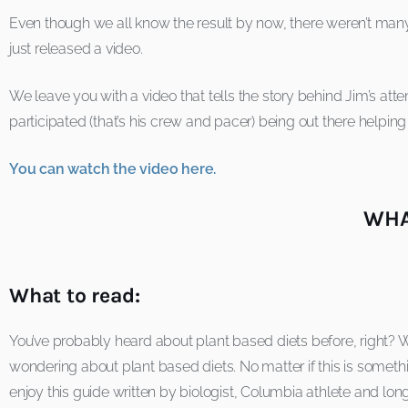
Even though we all know the result by now, there weren’t many
just released a video.
We leave you with a video that tells the story behind Jim’s at
participated (that’s his crew and pacer) being out there helping
You can watch the video here.
WHA
What to read:
You’ve probably heard about plant based diets before, right? We
wondering about plant based diets. No matter if this is someth
enjoy this guide written by biologist, Columbia athlete and lo