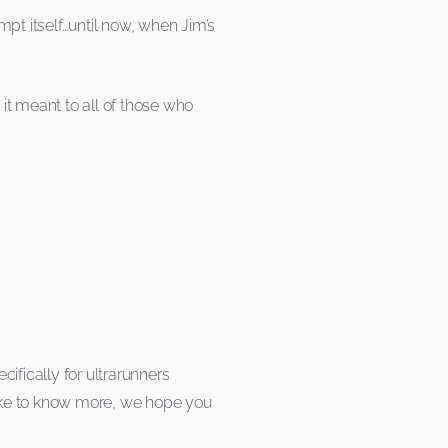
pt itself…until now, when Jim’s
it meant to all of those who
ifically for ultrarunners
 like to know more, we hope you