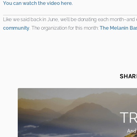
You can watch the video here.
Like we said back in June, we’ll be donating each month–an
community
. The organization for this month:
The Melanin Ba
SHARE