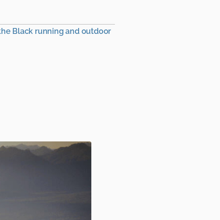
 the Black running and outdoor