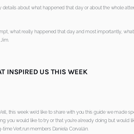
 details about what happened that day or about the whole attem
tempt, what really happened that day and most importantly, what 
 Jim.
T INSPIRED US THIS WEEK
ll, this week we’d like to share with you this guide we made spec
ing you would like to try or that you’re already doing but would
ng-time Vert.run members Daniela Corvalán.