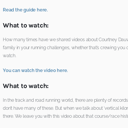
Read the guide here.
What to watch:
How many times have we shared videos about Courtney Dauwalt
family in your running challenges, whether that’s crewing you 
watch.
You can watch the video here.
What to watch:
In the track and road running world, there are plenty of recor
don’t have many of these. But when we talk about ‘vertical kilom
there. We leave you with this video about that course/race his