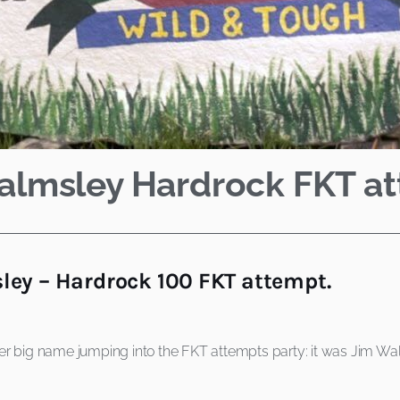
Walmsley Hardrock FKT a
ey – Hardrock 100 FKT attempt.
r big name jumping into the FKT attempts party: it was Jim Walm