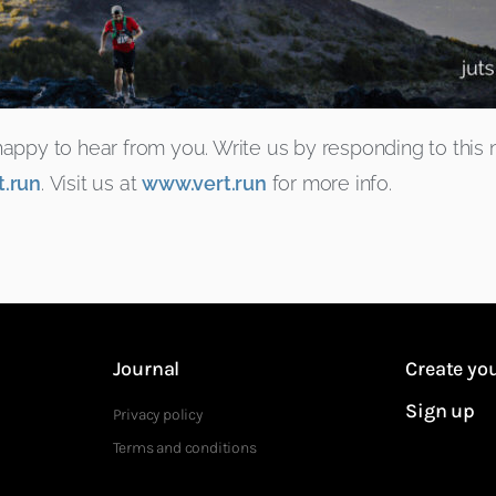
r happy to hear from you. Write us by responding to this
.run
. Visit us at
www.vert.run
for more info.
Journal
Create you
Sign up
Privacy policy
Terms and conditions