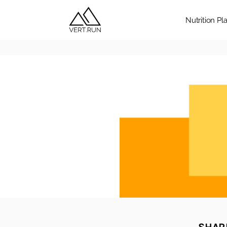
Nutrition Pl
SHARE