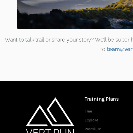
Want to talk trail or share your story? We’ll be supe
to
team@vert
Training Plans
Free
Explore
Premium