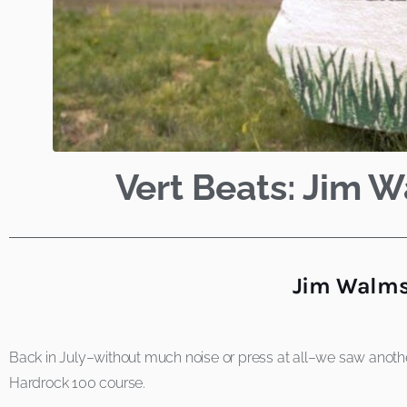
Vert Beats: Jim 
Jim Walmsl
Back in July–without much noise or press at all–we saw anothe
Hardrock 100 course.