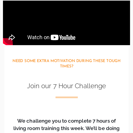
NEED SOME EXTRA MOTIVATION DURING THESE TOUGH
TIMES?
Join our 7 Hour Challenge
We challenge you to complete 7 hours of
living room training this week. We’ll be doing