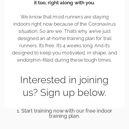
it too, right along with you.
We know that most runners are staying
indoors right now because of the Coronavirus
situation. So are we. That’s why we’ve just
designed an at-home training plan for trail
runners. It’s free. It’s 4 weeks long. And it’s
designed to keep you motivated, in shape, and
endorphin-filled during these tough times.
Interested in joining
us? Sign up below.
1. Start training now with our free indoor
training plan.