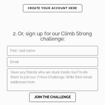
CREATE YOUR ACCOUNT HERE
2. Or, sign up for our Climb Strong
challenge:
JOIN THE CHALLENGE