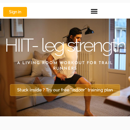
Sign in
HIIT- leg strength
A LIVING ROOM WORKOUT FOR TRAIL
RUNNERS
Stuck inside ? Try our free "indoor" training plan