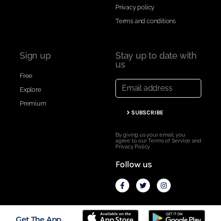
Privacy policy
Terms and conditions
Sign up
Stay up to date with
us
Free
Explore
Premium
SUBSCRIBE
By giving us your email, you
agree to our Terms of Service and
Privacy Policy.
Follow us
Secured with SSL ---- Copyright © 2020 Vert.run
Get The App