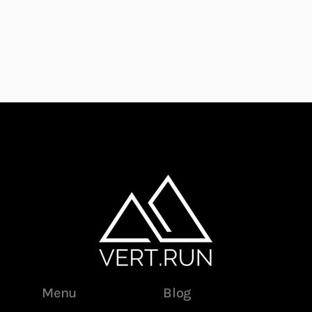
Menu
Blog