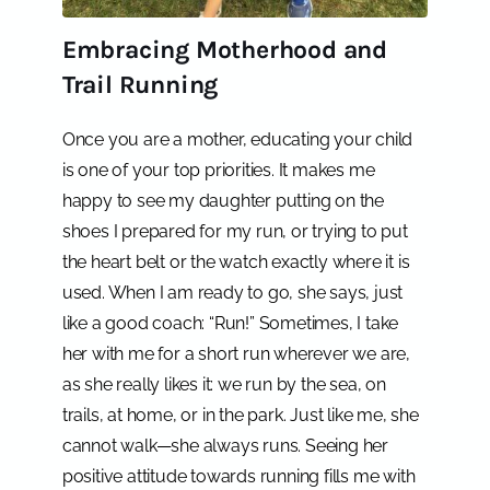
Embracing Motherhood and
Trail Running
Once you are a mother, educating your child
is one of your top priorities. It makes me
happy to see my daughter putting on the
shoes I prepared for my run, or trying to put
the heart belt or the watch exactly where it is
used. When I am ready to go, she says, just
like a good coach: “Run!” Sometimes, I take
her with me for a short run wherever we are,
as she really likes it: we run by the sea, on
trails, at home, or in the park. Just like me, she
cannot walk—she always runs. Seeing her
positive attitude towards running fills me with