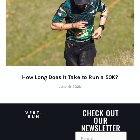
How Long Does It Take to Run a 50K?
June 19, 2026
CHECK OUT
OUR
NEWSLETTER