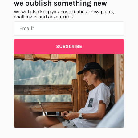
we publish something new
We will also keep you posted about new plans,
challenges and adventures
SUBSCRIBE