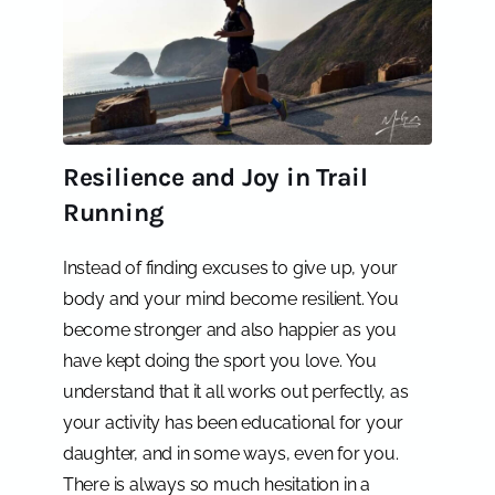
Resilience and Joy in Trail
Running
Instead of finding excuses to give up, your
body and your mind become resilient. You
become stronger and also happier as you
have kept doing the sport you love. You
understand that it all works out perfectly, as
your activity has been educational for your
daughter, and in some ways, even for you.
There is always so much hesitation in a