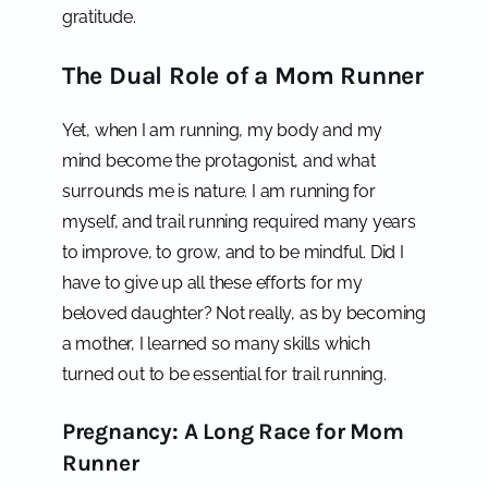
gratitude.
The Dual Role of a Mom Runner
Yet, when I am running, my body and my
mind become the protagonist, and what
surrounds me is nature. I am running for
myself, and trail running required many years
to improve, to grow, and to be mindful. Did I
have to give up all these efforts for my
beloved daughter? Not really, as by becoming
a mother, I learned so many skills which
turned out to be essential for trail running.
Pregnancy: A Long Race for Mom
Runner