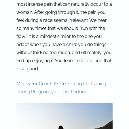
most intense pain that can naturally occur to a
woman. After going through it, the pain you
feel during a race seems irrelevant. We hear
so many times that we should “run with the
flow”; it is a mindset similar to the one you
adopt when you have a child: you do things
without thinking too much, and ultimately, you
end up enjoying it. You learn to let go, and that
is so good.
Meet your Coach: Eszter Csillag 🏃‍♀️ Training
During Pregnancy or Post Partum