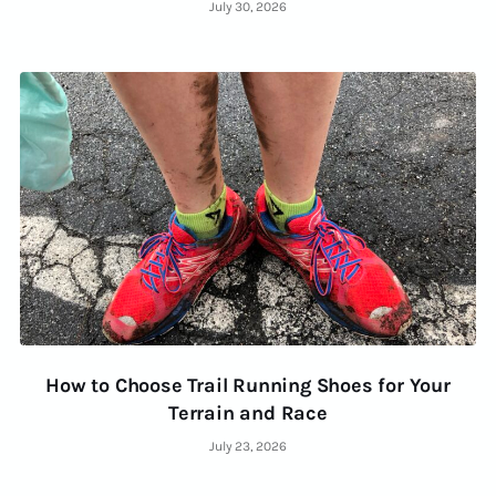
July 30, 2026
How to Choose Trail Running Shoes for Your
Terrain and Race
July 23, 2026