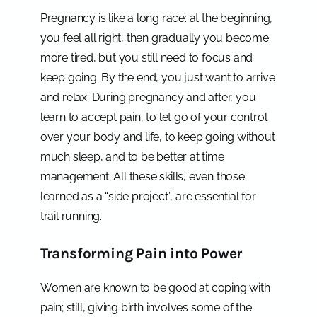
Pregnancy is like a long race: at the beginning,
you feel all right, then gradually you become
more tired, but you still need to focus and
keep going. By the end, you just want to arrive
and relax. During pregnancy and after, you
learn to accept pain, to let go of your control
over your body and life, to keep going without
much sleep, and to be better at time
management. All these skills, even those
learned as a “side project”, are essential for
trail running.
Transforming Pain into Power
Women are known to be good at coping with
pain; still, giving birth involves some of the