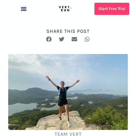
Start Free Trial
SHARE THIS POST
TEAM VERT