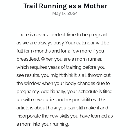
Trail Running as a Mother
May 17, 2024
There is never a perfect time to be pregnant
as we are always busy. Your calendar will be
full for 9 months and for a few more if you
breastfeed. When you are a mom runner,
which requires years of training before you
see results, you might think it is all thrown out
the window when your body changes due to
pregnancy. Additionally, your schedule is filled
up with new duties and responsibilities. This
article is about how you can still make it and
incorporate the new skills you have learned as
a mom into your running.