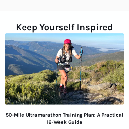
Keep Yourself Inspired
50-Mile Ultramarathon Training Plan: A Practical
16-Week Guide