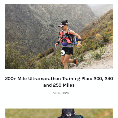
200+ Mile Ultramarathon Training Plan: 200, 240
and 250 Miles
June 25, 2026