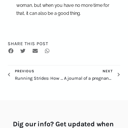
woman, but when you have no more time for
that, it can also be a good thing.
SHARE THIS POST
PREVIOUS
NEXT
Running Strides: How to Do Them for Trail Runners
A journal of a pregnant trail runner: to run or not to run?
Dig our info? Get updated when