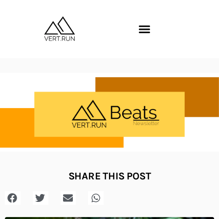
SHARE THIS POST