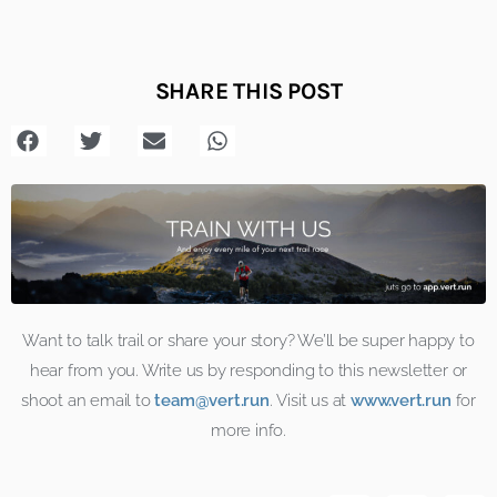
SHARE THIS POST
Want to talk trail or share your story? We’ll be super happy to
hear from you. Write us by responding to this
newsletter
or
shoot an email to
team@vert.run
. Visit us at
www.vert.run
for
more info.