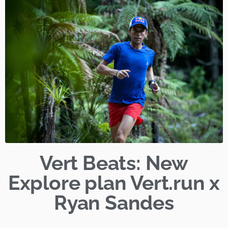
Vert Beats: New
Explore plan Vert.run x
Ryan Sandes