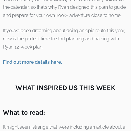
the calendar, so that’s why Ryan designed this plan to guide
and prepare for your own 100k+ adventure close to home.
If you’ve been dreaming about doing an epic route this year,
now is the perfect time to start planning and training with
Ryan 12-week plan.
Find out more details here.
WHAT INSPIRED US THIS WEEK
What to read:
It might seem strange that we’re including an article about a