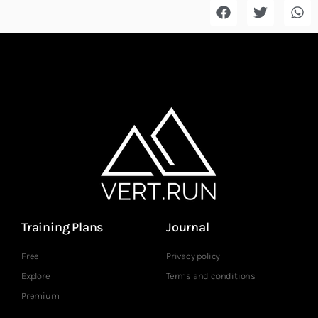
Training Plans
Journal
Free
Privacy policy
Explore
Terms and conditions
Premium