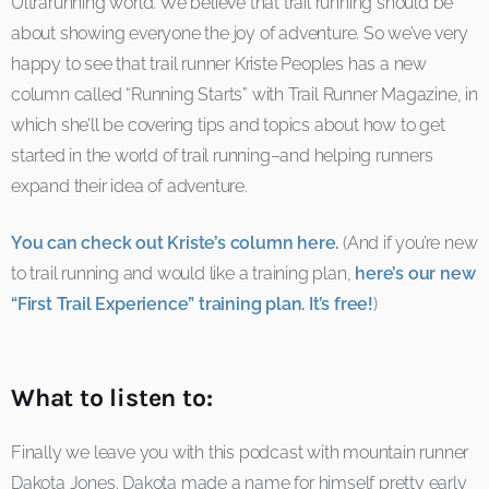
Ultrarunning world. We believe that trail running should be
about showing everyone the joy of adventure. So we’ve very
happy to see that trail runner Kriste Peoples has a new
column called “Running Starts” with Trail Runner Magazine, in
which she’ll be covering tips and topics about how to get
started in the world of trail running–and helping runners
expand their idea of adventure.
You can check out Kriste’s column here.
(And if you’re new
to trail running and would like a training plan,
here’s our new
“First Trail Experience” training plan. It’s free!
)
What to listen to:
Finally we leave you with this podcast with mountain runner
Dakota Jones. Dakota made a name for himself pretty early