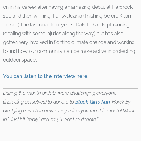
on in his career after having an amazing debut at Hardrock
100 and then winning Transvulcania (finishing before Kilian
Jornet.) The last couple of years, Dakota has kept running
(dealing with some injuries along the way) but has also
gotten very involved in fighting climate change and working
to find how our community can be more active in protecting
outdoor spaces.
You can listen to the interview here.
During the month of July, we’re challenging everyone
(including ourselves) to donate to
Black Girls Run
. How? By
pledging based on how many miles you run this month! Want
in? Just hit “reply” and say, “I want to donate!”