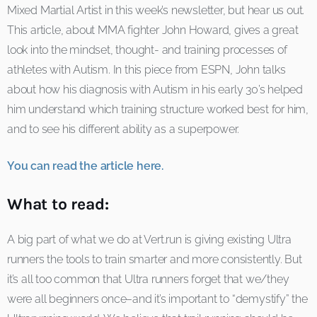
Mixed Martial Artist in this week’s newsletter, but hear us out.
This article, about MMA fighter John Howard, gives a great
look into the mindset, thought- and training processes of
athletes with Autism. In this piece from ESPN, John talks
about how his diagnosis with Autism in his early 30’s helped
him understand which training structure worked best for him,
and to see his different ability as a superpower.
You can read the article here.
What to read:
A big part of what we do at Vert.run is giving existing Ultra
runners the tools to train smarter and more consistently. But
it’s all too common that Ultra runners forget that we/they
were all beginners once–and it’s important to “demystify” the