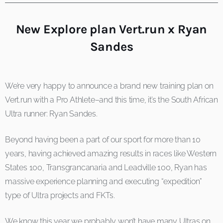
New Explore plan Vert.run x Ryan
Sandes
We’re very happy to announce a brand new training plan on
Vert.run with a Pro Athlete–and this time, it’s the South African
Ultra runner: Ryan Sandes.
Beyond having been a part of our sport for more than 10
years, having achieved amazing results in races like Western
States 100, Transgrancanaria and Leadville 100, Ryan has
massive experience planning and executing “expedition”
type of Ultra projects and FKTs.
We know this year we probably won’t have many Ultras on