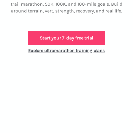
trail marathon, 50K, 100K, and 100-mile goals. Build
around terrain, vert, strength, recovery, and real life.
Start your 7-day free trial
Explore ultramarathon training plans