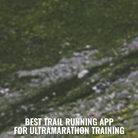
BEST TRAIL RUNNING APP
FOR ULTRAMARATHON TRAINING