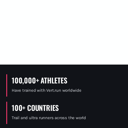
100,000+ ATHLETES
Have trained with Vert.run worldwide
100+ COUNTRIES
Trail and ultra runners across the world