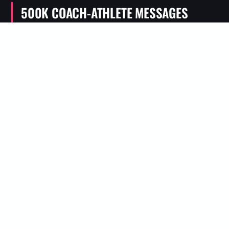
500K COACH-ATHLETE MESSAGES
Real conversations, not generic plans
50K TO 100 MILES
Plans for real trail and ultra goals
WHY TRAIL RUNNERS NEED A DIFFERENT APP
TRAIN FOR THE RACE YOU
ARE ACTUALLY DOING