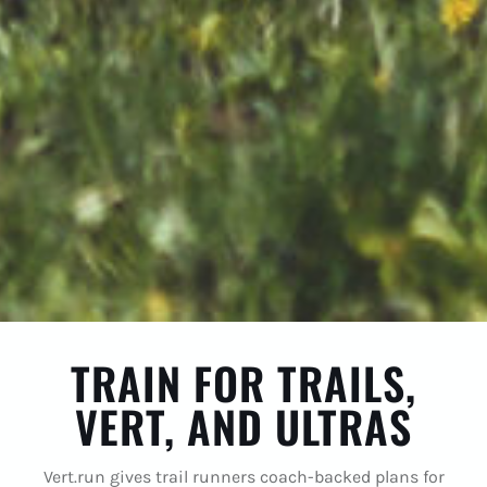
TRAIN FOR TRAILS,
VERT, AND ULTRAS
Vert.run gives trail runners coach-backed plans for