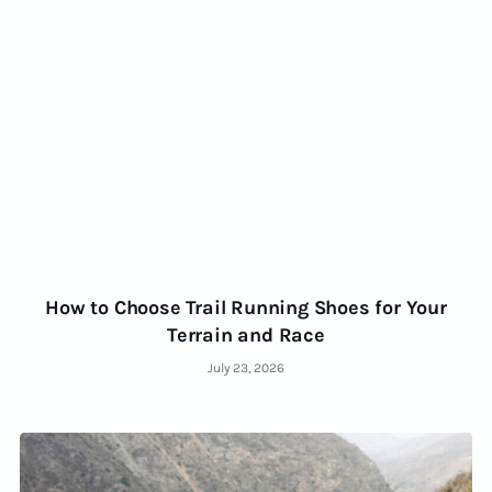
How to Choose Trail Running Shoes for Your
Terrain and Race
July 23, 2026