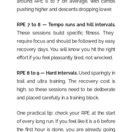
around RPE 6 to 7 on average, with climbs
pushing higher and descents dropping lower.
RPE 7 to 8 — Tempo runs and hill intervals.
These sessions build specific fitness. They
require focus and should be followed by easy
recovery days. You will know you hit the right
effort if you feel pleasantly tired, not wrecked.
RPE 8 to 9 — Hard intervals.
Used sparingly in
trail and ultra training. The recovery cost is
high, so these sessions need to be deliberate
and placed carefully in a training block.
One practical tip: check your RPE at the start
of every long run. If you feel like it is a 6 before
the first hour is done, you are already going