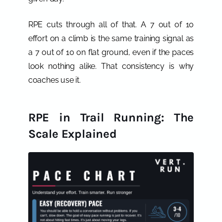
RPE cuts through all of that. A 7 out of 10
effort on a climb is the same training signal as
a 7 out of 10 on flat ground, even if the paces
look nothing alike. That consistency is why
coaches use it.
RPE in Trail Running: The
Scale Explained