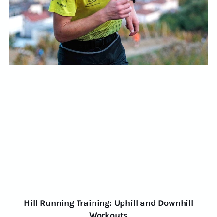
Hill Running Training: Uphill and Downhill
Workouts