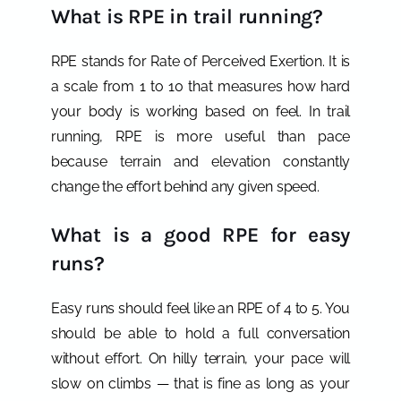
What is RPE in trail running?
RPE stands for Rate of Perceived Exertion. It is
a scale from 1 to 10 that measures how hard
your body is working based on feel. In trail
running, RPE is more useful than pace
because terrain and elevation constantly
change the effort behind any given speed.
What is a good RPE for easy
runs?
Easy runs should feel like an RPE of 4 to 5. You
should be able to hold a full conversation
without effort. On hilly terrain, your pace will
slow on climbs — that is fine as long as your