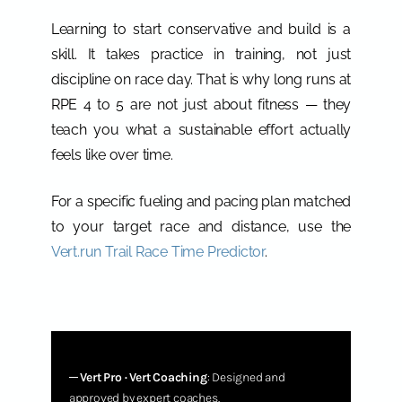
Learning to start conservative and build is a
skill. It takes practice in training, not just
discipline on race day. That is why long runs at
RPE 4 to 5 are not just about fitness — they
teach you what a sustainable effort actually
feels like over time.
For a specific fueling and pacing plan matched
to your target race and distance, use the
Vert.run Trail Race Time Predictor
.
─
Vert Pro · Vert Coaching
: Designed and
approved by expert coaches.