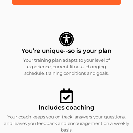
You’re unique--so is your plan
Your training plan adapts to your level of
experience, current fitness, changing
schedule, training conditions and goals.
Includes coaching
Your coach keeps you on track, answers your questions,
and leaves you feedback and encouragement on a weekly
basis.