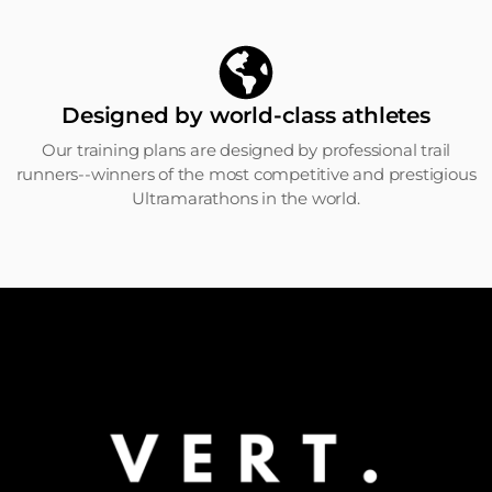
Designed by world-class athletes
Our training plans are designed by professional trail
runners--winners of the most competitive and prestigious
Ultramarathons in the world.