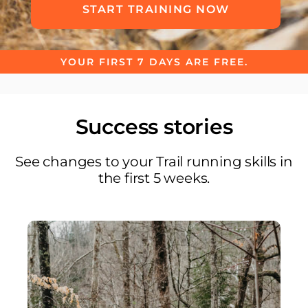
START TRAINING NOW
YOUR FIRST 7 DAYS ARE FREE.
Success stories
See changes to your Trail running skills in
the first 5 weeks.