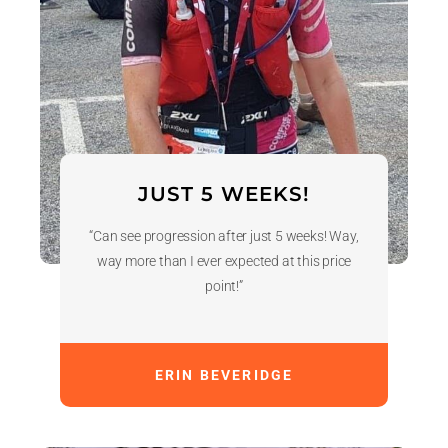
JUST 5 WEEKS!
“Can see progression after just 5 weeks! Way,
way more than I ever expected at this price
point!”
ERIN BEVERIDGE