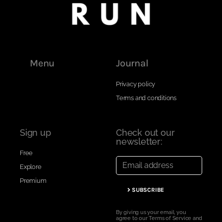
Menu
Journal
Privacy policy
Terms and conditions
Sign up
Check out our
newsletter:
Free
Explore
Premium
SUBSCRIBE
By giving us your email, you
agree to our Terms of Service and