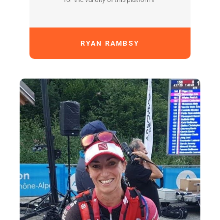
RYAN RAMBSY