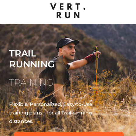
TRAIL
RUNNING
TRAINING
Flexible, Personalized, Easy-to-Use
training plans – for all Trail running
distances.