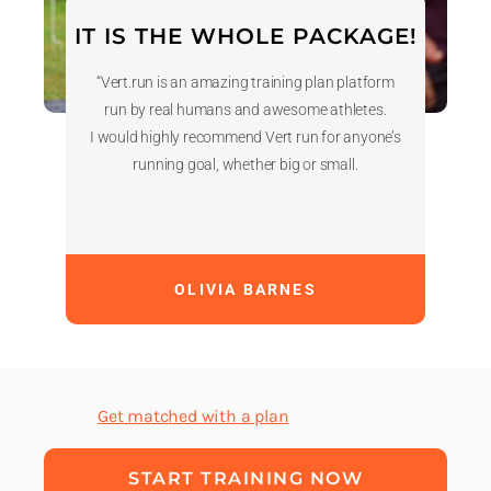
IT IS THE WHOLE PACKAGE!
“Vert.run is an amazing training plan platform
run by real humans and awesome athletes.
I would highly recommend Vert run for anyone’s
running goal, whether big or small.
OLIVIA BARNES
Get matched with a plan
START TRAINING NOW