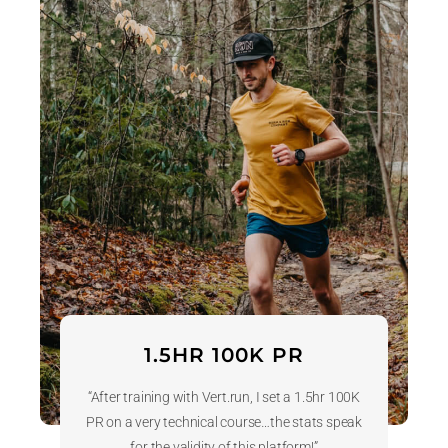
1.5HR 100K PR
“After training with Vert.run, I set a 1.5hr 100K
PR on a very technical course…the stats speak
for the validity of this platform!”