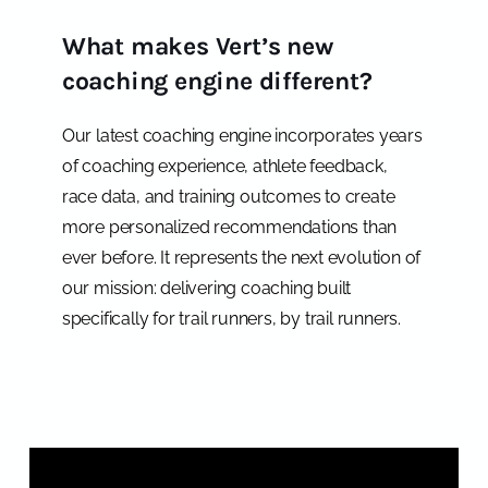
What makes Vert’s new
coaching engine different?
Our latest coaching engine incorporates years
of coaching experience, athlete feedback,
race data, and training outcomes to create
more personalized recommendations than
ever before. It represents the next evolution of
our mission: delivering coaching built
specifically for trail runners, by trail runners.