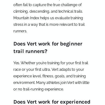
often fail to capture the true challenge of
climbing, descending, and technical trails.
Mountain Index helps us evaluate training
stress in a way that is more relevant to trail
runners.
Does Vert work for beginner
trail runners?
Yes. Whether you’re training for your first trail
race or your first ultra, Vert adapts to your
experience level, fitness, goals, and training
environment. Many athletes join Vert with little
or no trail-running experience.
Does Vert work for experienced