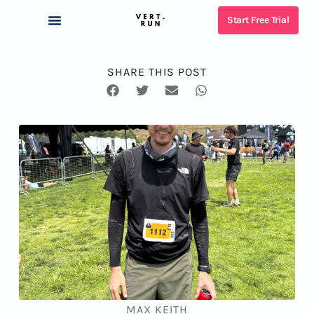
Start Free Trial
NUTRITION PLANNER
RACE TIME PREDICTOR
SHOES SUGGESTER
OUR COACHES
WHAT IS VERT?
SHARE THIS POST
MAX KEITH