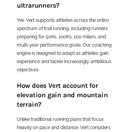
ultrarunners?
Yes. Vert supports athletes across the entire
spectrum of trail running, including runners
preparing for 50Ks, 100Ks, 100 milers, and
multi-year performance goals. Our coaching
engine is designed to adapt as athletes gain
experience and tackle increasingly ambitious
objectives.
How does Vert account for
elevation gain and mountain
terrain?
Unlike traditional running plans that focus
heavily on pace and distance, Vert considers