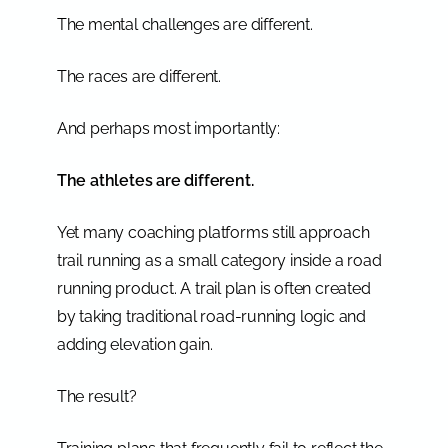
The mental challenges are different.
The races are different.
And perhaps most importantly:
The athletes are different.
Yet many coaching platforms still approach
trail running as a small category inside a road
running product. A trail plan is often created
by taking traditional road-running logic and
adding elevation gain.
The result?