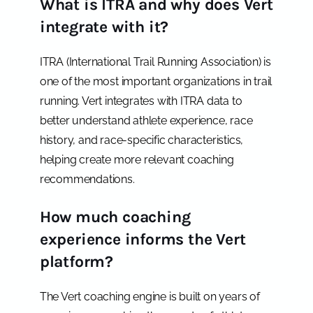
What is ITRA and why does Vert
integrate with it?
ITRA (International Trail Running Association) is
one of the most important organizations in trail
running. Vert integrates with ITRA data to
better understand athlete experience, race
history, and race-specific characteristics,
helping create more relevant coaching
recommendations.
How much coaching
experience informs the Vert
platform?
The Vert coaching engine is built on years of