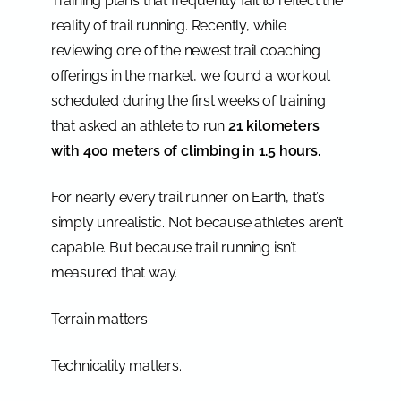
Training plans that frequently fail to reflect the
reality of trail running. Recently, while
reviewing one of the newest trail coaching
offerings in the market, we found a workout
scheduled during the first weeks of training
that asked an athlete to run
21 kilometers
with 400 meters of climbing in 1.5 hours.
For nearly every trail runner on Earth, that’s
simply unrealistic. Not because athletes aren’t
capable. But because trail running isn’t
measured that way.
Terrain matters.
Technicality matters.