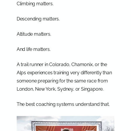
Climbing matters.
Descending matters.
Altitude matters.
And life matters.
A trail runner in Colorado, Chamonix, or the
Alps experiences training very differently than
someone preparing for the same race from
London, New York, Sydney, or Singapore.
The best coaching systems understand that.