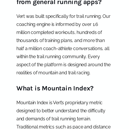
from general running apps?
Vert was built specifically for trail running. Our
coaching engine is informed by over 1.6
million completed workouts, hundreds of
thousands of training plans, and more than
half a million coach-athlete conversations, all
within the trail running community. Every
aspect of the platform is designed around the
realities of mountain and trail racing.
What is Mountain Index?
Mountain Index is Vert’s proprietary metric
designed to better understand the difficulty
and demands of trail running terrain.
Traditional metrics such as pace and distance