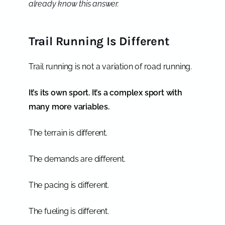
already know this answer.
Trail Running Is Different
Trail running is not a variation of road running.
It’s its own sport. It’s a complex sport with
many more variables.
The terrain is different.
The demands are different.
The pacing is different.
The fueling is different.