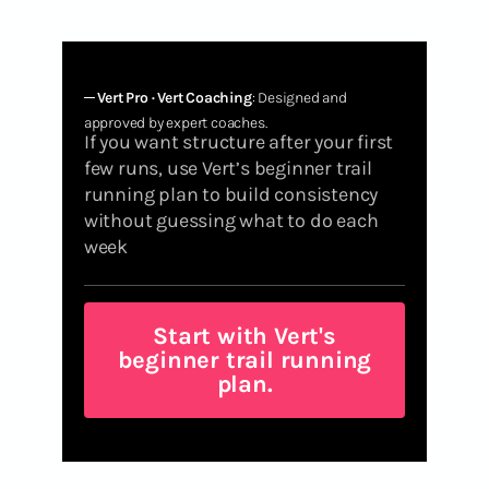
─
Vert Pro · Vert Coaching
: Designed and
approved by expert coaches.
If you want structure after your first
few runs, use Vert’s beginner trail
running plan to build consistency
without guessing what to do each
week
Start with Vert's
beginner trail running
plan.