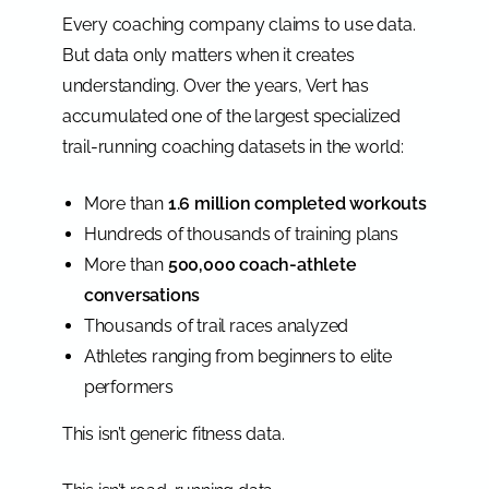
Every coaching company claims to use data.
But data only matters when it creates
understanding. Over the years, Vert has
accumulated one of the largest specialized
trail-running coaching datasets in the world:
More than
1.6 million completed workouts
Hundreds of thousands of training plans
More than
500,000 coach-athlete
conversations
Thousands of trail races analyzed
Athletes ranging from beginners to elite
performers
This isn’t generic fitness data.