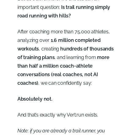
important question:
Is trail running simply
road running with hills?
After coaching more than 75,000 athletes,
analyzing over
1.6 million completed
workouts
, creating
hundreds of thousands
of training plans
, and learning from
more
than half a million coach-athlete
conversations (real coaches, not AI
coaches)
, we can confidently say:
Absolutely not.
And that’s exactly why Vert.run exists.
Note: if you are already a trail runner, you