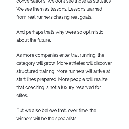
conversations. We don’t see those as statistics.
We see them as lessons. Lessons learned
from real runners chasing real goals.
And perhaps that’s why we’re so optimistic
about the future.
As more companies enter trail running, the
category will grow. More athletes will discover
structured training. More runners will arrive at
start lines prepared. More people will realize
that coaching is not a luxury reserved for
elites.
But we also believe that, over time, the
winners will be the specialists.