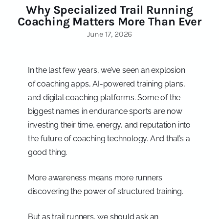
Why Specialized Trail Running
Coaching Matters More Than Ever
June 17, 2026
In the last few years, we’ve seen an explosion
of coaching apps, AI-powered training plans,
and digital coaching platforms. Some of the
biggest names in endurance sports are now
investing their time, energy, and reputation into
the future of coaching technology. And that’s a
good thing.
More awareness means more runners
discovering the power of structured training.
But as trail runners, we should ask an