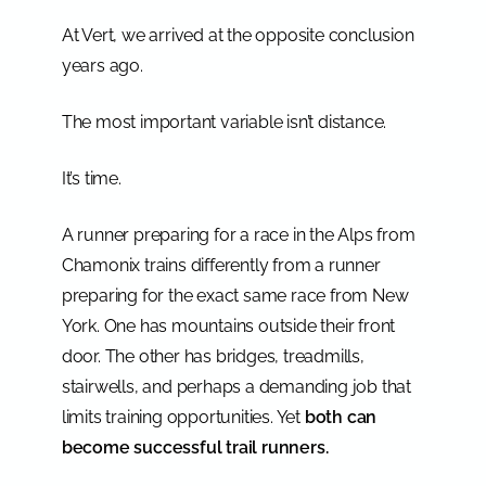
At Vert, we arrived at the opposite conclusion
years ago.
The most important variable isn’t distance.
It’s time.
A runner preparing for a race in the Alps from
Chamonix trains differently from a runner
preparing for the exact same race from New
York. One has mountains outside their front
door. The other has bridges, treadmills,
stairwells, and perhaps a demanding job that
limits training opportunities. Yet
both can
become successful trail runners.