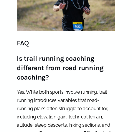
FAQ
Is trail running coaching
different from road running
coaching?
Yes. While both sports involve running, trail
running introduces variables that road-
running plans often struggle to account for,
including elevation gain, technical terrain,
altitude, steep descents, hiking sections, and