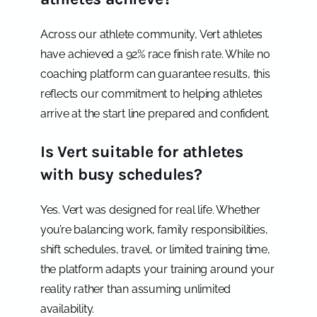
Across our athlete community, Vert athletes
have achieved a 92% race finish rate. While no
coaching platform can guarantee results, this
reflects our commitment to helping athletes
arrive at the start line prepared and confident.
Is Vert suitable for athletes
with busy schedules?
Yes. Vert was designed for real life. Whether
you’re balancing work, family responsibilities,
shift schedules, travel, or limited training time,
the platform adapts your training around your
reality rather than assuming unlimited
availability.