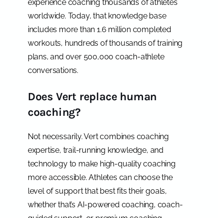
experience coaching thousands of athletes
worldwide. Today, that knowledge base
includes more than 1.6 million completed
workouts, hundreds of thousands of training
plans, and over 500,000 coach-athlete
conversations.
Does Vert replace human
coaching?
Not necessarily. Vert combines coaching
expertise, trail-running knowledge, and
technology to make high-quality coaching
more accessible. Athletes can choose the
level of support that best fits their goals,
whether that’s AI-powered coaching, coach-