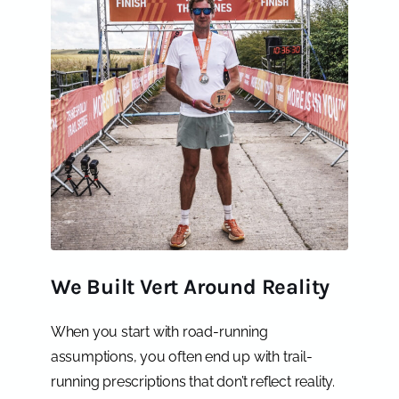
We Built Vert Around Reality
When you start with road-running
assumptions, you often end up with trail-
running prescriptions that don’t reflect reality.