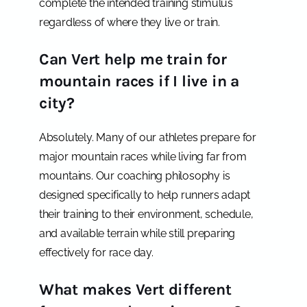
complete the intended training stimulus
regardless of where they live or train.
Can Vert help me train for
mountain races if I live in a
city?
Absolutely. Many of our athletes prepare for
major mountain races while living far from
mountains. Our coaching philosophy is
designed specifically to help runners adapt
their training to their environment, schedule,
and available terrain while still preparing
effectively for race day.
What makes Vert different