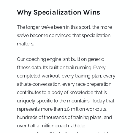
Why Specialization Wins
The longer we’ve been in this sport, the more
we’ve become convinced that specialization
matters.
Our coaching engine isn’t built on generic
fitness data. It’s built on trail running. Every
completed workout, every training plan, every
athlete conversation, every race preparation
contributes to a body of knowledge that is
uniquely specific to the mountains. Today that
represents more than 1.6 million workouts,
hundreds of thousands of training plans, and
over half a million coach-athlete