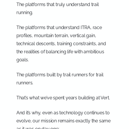
The platforms that truly understand trail
running.
The platforms that understand ITRA, race
profiles, mountain terrain, vertical gain,
technical descents, training constraints, and
the realities of balancing life with ambitious
goals.
The platforms built by trail runners for trail
runners.
That’s what we’ve spent years building at Vert.
And it’s why, even as technology continues to
evolve, our mission remains exactly the same
as it was on day one: