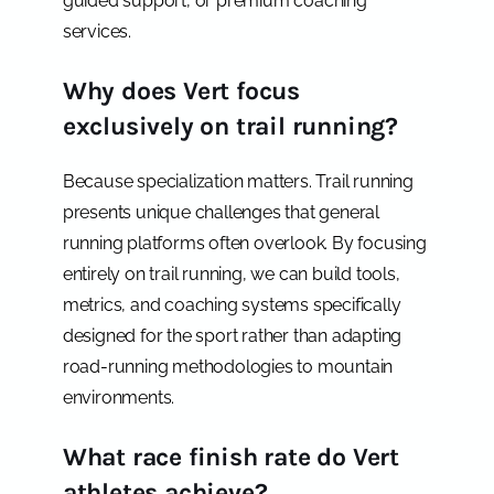
guided support, or premium coaching
services.
Why does Vert focus
exclusively on trail running?
Because specialization matters. Trail running
presents unique challenges that general
running platforms often overlook. By focusing
entirely on trail running, we can build tools,
metrics, and coaching systems specifically
designed for the sport rather than adapting
road-running methodologies to mountain
environments.
What race finish rate do Vert
athletes achieve?