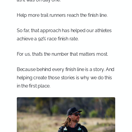
Help more trail runners reach the finish line.
So far, that approach has helped our athletes
achieve a 92% race finish rate.
For us, that’s the number that matters most.
Because behind every finish line is a story. And
helping create those stories is why we do this
in the first place.