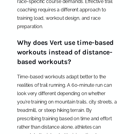
race-specific course demands. Effective trail
coaching requires a different approach to
training load, workout design, and race
preparation.
Why does Vert use time-based
workouts instead of distance-
based workouts?
Time-based workouts adapt better to the
realities of trail running. A 60-minute run can
look very different depending on whether
you’re training on mountain trails, city streets, a
treadmill, or steep hiking terrain. By
prescribing training based on time and effort
rather than distance alone, athletes can