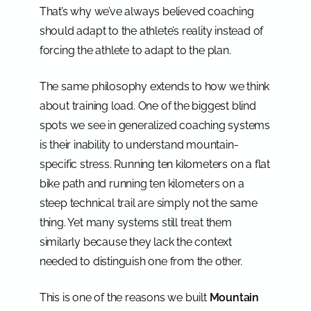
That’s why we’ve always believed coaching
should adapt to the athlete’s reality instead of
forcing the athlete to adapt to the plan.
The same philosophy extends to how we think
about training load. One of the biggest blind
spots we see in generalized coaching systems
is their inability to understand mountain-
specific stress. Running ten kilometers on a flat
bike path and running ten kilometers on a
steep technical trail are simply not the same
thing. Yet many systems still treat them
similarly because they lack the context
needed to distinguish one from the other.
This is one of the reasons we built
Mountain