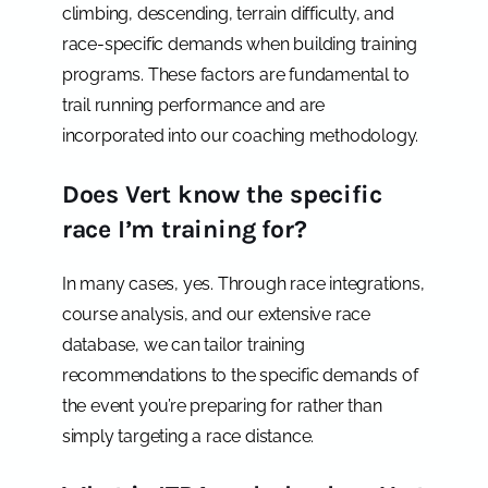
climbing, descending, terrain difficulty, and
race-specific demands when building training
programs. These factors are fundamental to
trail running performance and are
incorporated into our coaching methodology.
Does Vert know the specific
race I’m training for?
In many cases, yes. Through race integrations,
course analysis, and our extensive race
database, we can tailor training
recommendations to the specific demands of
the event you’re preparing for rather than
simply targeting a race distance.