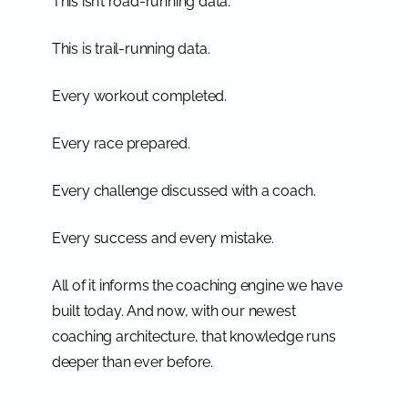
This isn’t road-running data.
This is trail-running data.
Every workout completed.
Every race prepared.
Every challenge discussed with a coach.
Every success and every mistake.
All of it informs the coaching engine we have
built today. And now, with our newest
coaching architecture, that knowledge runs
deeper than ever before.