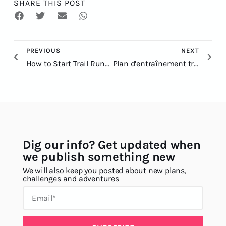
SHARE THIS POST
PREVIOUS
NEXT
How to Start Trail Running: A Beginner Guide
Plan d’entraînement trail 100 km : le guide complet
Dig our info? Get updated when
we publish something new
We will also keep you posted about new plans,
challenges and adventures