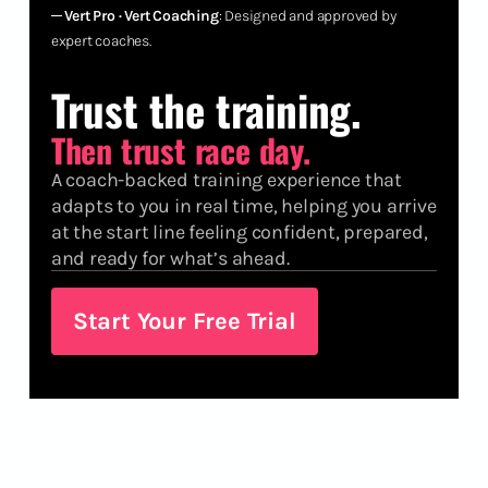
─
Vert Pro · Vert Coaching
: Designed and approved by
expert coaches.
Trust the training.
Then trust race day.
A coach-backed training experience that
adapts to you in real time, helping you arrive
at the start line feeling confident, prepared,
and ready for what’s ahead.
Start Your Free Trial