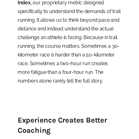
Index,
our proprietary metric designed
specifically to understand the demands of trail
running. It allows us to think beyond pace and
distance and instead understand the actual
challenge an athlete is facing. Because in trail
running, the course matters. Sometimes a 30-
kilometer race is harder than a 50-kilometer
race. Sometimes a two-hour run creates
more fatigue than a four-hour run. The
numbers alone rarely tell the full story.
Experience Creates Better
Coaching