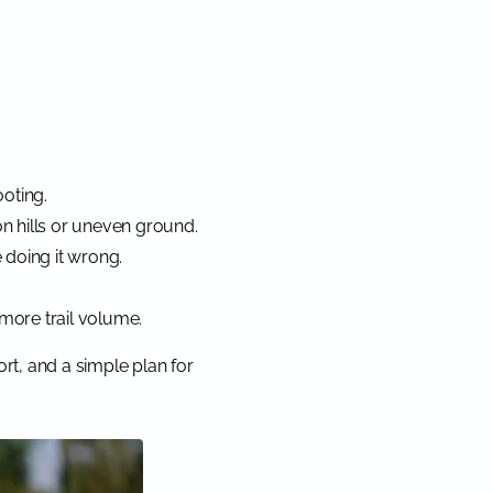
ooting.
on hills or uneven ground.
e doing it wrong.
 more trail volume.
rt, and a simple plan for