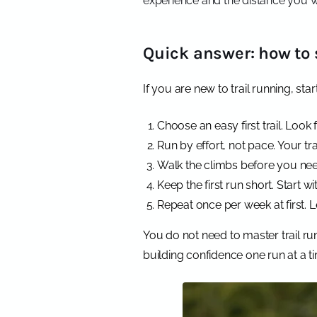
experience and the distance you w
Quick answer: how to s
If you are new to trail running, star
Choose an easy first trail. Look f
Run by effort, not pace. Your tr
Walk the climbs before you need 
Keep the first run short. Start 
Repeat once per week at first. L
You do not need to master trail ru
building confidence one run at a t