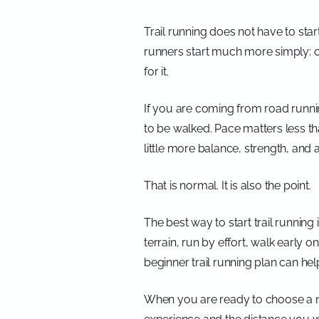
Trail running does not have to star
runners start much more simply: on
for it.
If you are coming from road running,
to be walked. Pace matters less th
little more balance, strength, and a
That is normal. It is also the point.
The best way to start trail runni
terrain, run by effort, walk early 
beginner trail running plan can help 
When you are ready to choose a n