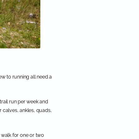
ew to running all need a
 trail run per week and
 calves, ankles, quads,
, walk for one or two