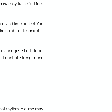
how easy trail effort feels
ce, and time on feet. Your
hike climbs or technical
irs, bridges, short slopes,
fort control, strength, and
 that rhythm. A climb may