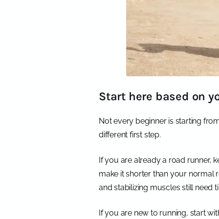
Start here based on 
Not every beginner is starting fro
different first step.
If you are already a road runner, k
make it shorter than your normal 
and stabilizing muscles still need
If you are new to running, start wi