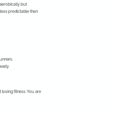
aerobically but
 less predictable than
runners.
ready.
losing fitness. You are