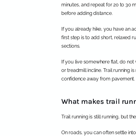
minutes, and repeat for 20 to 30 min
before adding distance.
If you already hike, you have an a
first step is to add short, relaxed 
sections.
If you live somewhere flat, do not w
or treadmill incline. Trail running 
confidence away from pavement.
What makes trail runn
Trail running is still running, but 
On roads, you can often settle int