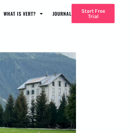
Start Free
WHAT IS VERT?
JOURNAL
Trial