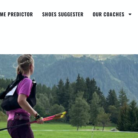
IME PREDICTOR
SHOES SUGGESTER
OUR COACHES