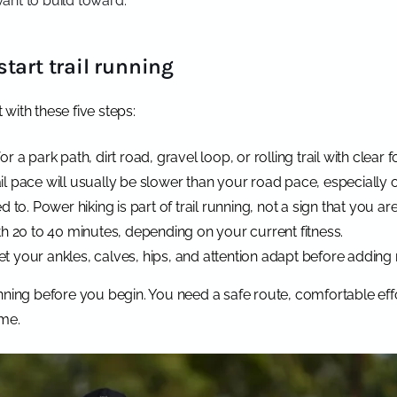
ant to build toward.
tart trail running
t with these five steps:
or a park path, dirt road, gravel loop, or rolling trail with clear f
ail pace will usually be slower than your road pace, especially 
to. Power hiking is part of trail running, not a sign that you ar
with 20 to 40 minutes, depending on your current fitness.
et your ankles, calves, hips, and attention adapt before adding
nning before you begin. You need a safe route, comfortable effo
ime.