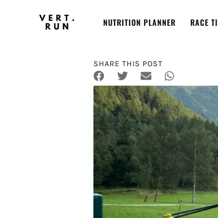
NUTRITION PLANNER
RACE T
SHARE THIS POST