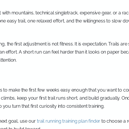
t with mountains, technical singletrack, expensive gear, or a ra
e easy trail, one relaxed effort, and the willingness to slow d
 the first adjustment is not fitness. It is expectation. Trails are
an effort. A short run can feel harder than it looks on paper be
ttention.
ng is to make the first few weeks easy enough that you want to
on climbs, keep your first trail runs short, and build gradually. 
you turn that first curiosity into consistent training.
ext goal, use our
trail running training plan finder
to choose a ro