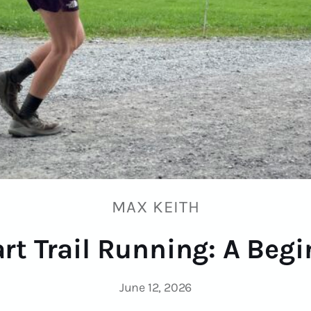
MAX KEITH
rt Trail Running: A Beg
June 12, 2026