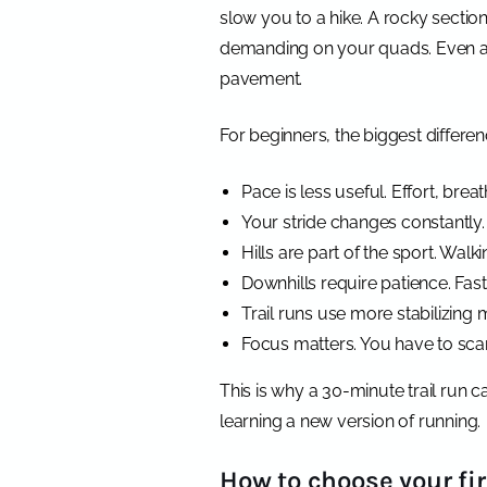
slow you to a hike. A rocky sectio
demanding on your quads. Even a fla
pavement.
For beginners, the biggest differen
Pace is less useful. Effort, bre
Your stride changes constantly.
Hills are part of the sport. Walk
Downhills require patience. Fast
Trail runs use more stabilizing m
Focus matters. You have to scan
This is why a 30-minute trail run 
learning a new version of running.
How to choose your firs