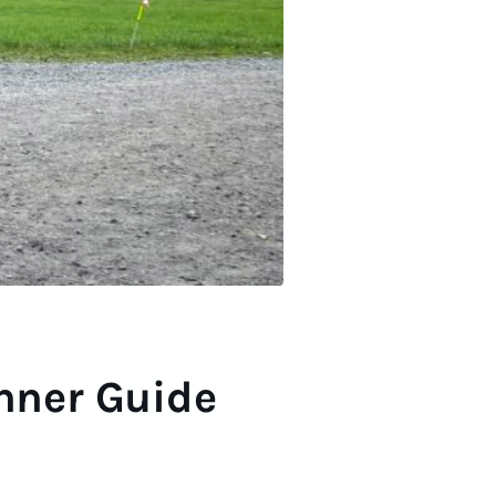
inner Guide