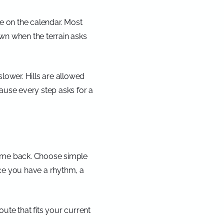
ce on the calendar. Most
own when the terrain asks
 slower. Hills are allowed
cause every step asks for a
 come back. Choose simple
Once you have a rhythm, a
ute that fits your current