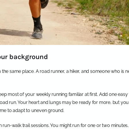
your background
m the same place. A road runner, a hiker, and someone who is n
eep most of your weekly running familiar at first. Add one easy
road run. Your heart and lungs may be ready for more, but your
 time to adapt to uneven ground.
th run-walk trail sessions. You might run for one or two minutes