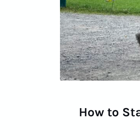
How to Sta