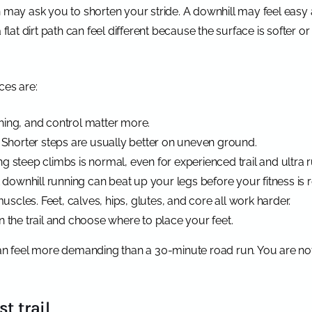
n may ask you to shorten your stride. A downhill may feel easy 
t dirt path can feel different because the surface is softer or
ces are:
athing, and control matter more.
 Shorter steps are usually better on uneven ground.
ing steep climbs is normal, even for experienced trail and ultra 
 downhill running can beat up your legs before your fitness is 
uscles. Feet, calves, hips, glutes, and core all work harder.
 the trail and choose where to place your feet.
can feel more demanding than a 30-minute road run. You are not 
t trail