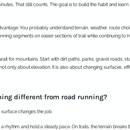
utes. That still counts. The goal is to build the habit and learn 
dvantage. You probably understand terrain, weather, route choi
running segments on easier sections of trail while continuing to 
ait for mountains. Start with dirt paths, parks, gravel roads, sta
is not only about elevation. It is also about changing surfaces, ef
ing different from road running?
the surface changes the job.
o a rhythm and hold a steady pace. On trails, the terrain breaks