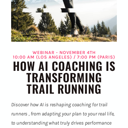
WEBINAR - NOVEMBER 4TH
10:00 AM (LOS ANGELES) / 7:00 PM (PARIS)
HOW AI COACHING IS
TRANSFORMING
TRAIL RUNNING
Discover how AI is reshaping coaching for trail
runners , from adapting your plan to your real life,
to understanding what truly drives performance