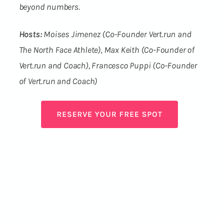
beyond numbers.
Hosts:
Moises Jimenez (Co-Founder Vert.run and
The North Face Athlete), Max Keith (Co-Founder of
Vert.run and Coach), Francesco Puppi (Co-Founder
of Vert.run and Coach)
RESERVE YOUR FREE SPOT