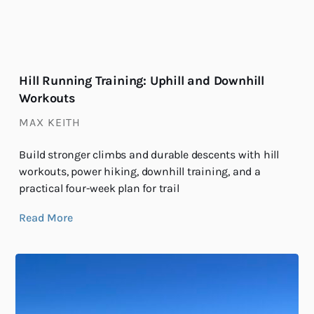
Hill Running Training: Uphill and Downhill
Workouts
MAX KEITH
Build stronger climbs and durable descents with hill
workouts, power hiking, downhill training, and a
practical four-week plan for trail
Read More