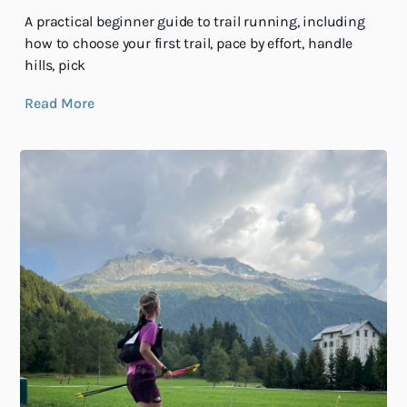
A practical beginner guide to trail running, including
how to choose your first trail, pace by effort, handle
hills, pick
Read More