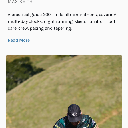
MAX KEITH
A practical guide 200+ mile ultramarathons, covering
multi-day blocks, night running, sleep, nutrition, foot
care, crew, pacing and tapering.
Read More