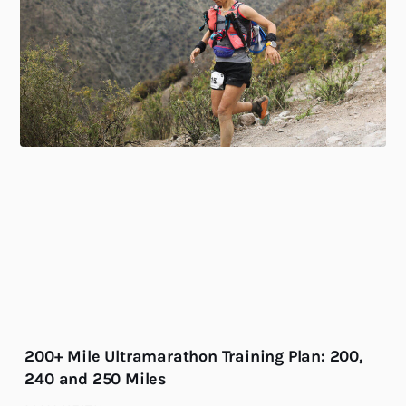
200+ Mile Ultramarathon Training Plan: 200,
240 and 250 Miles