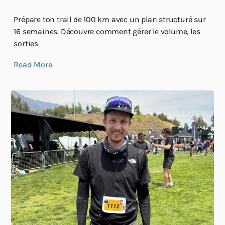
Prépare ton trail de 100 km avec un plan structuré sur
16 semaines. Découvre comment gérer le volume, les
sorties
Read More