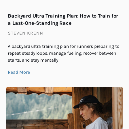
Backyard Ultra Training Plan: How to Train for
a Last-One-Standing Race
STEVEN KRENN
A backyard ultra training plan for runners preparing to
repeat steady loops, manage fueling, recover between
starts, and stay mentally
Read More