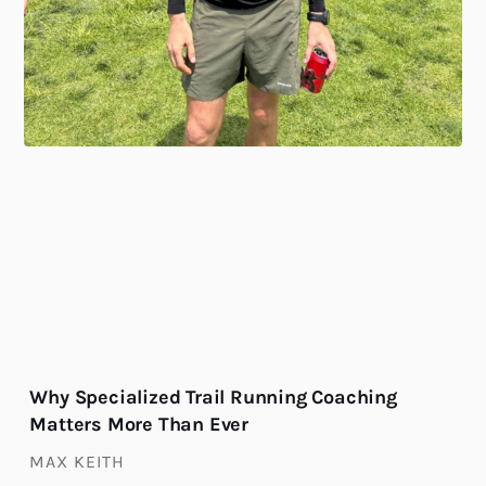
Why Specialized Trail Running Coaching
Matters More Than Ever
MAX KEITH