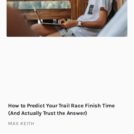
How to Predict Your Trail Race Finish Time
(And Actually Trust the Answer)
MAX KEITH