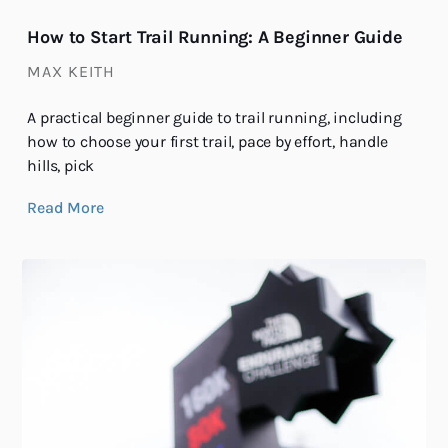
How to Start Trail Running: A Beginner Guide
MAX KEITH
A practical beginner guide to trail running, including
how to choose your first trail, pace by effort, handle
hills, pick
Read More