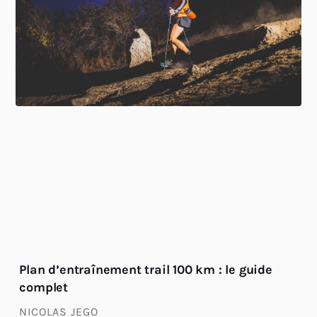
Plan d’entraînement trail 100 km : le guide
complet
NICOLAS JEGO