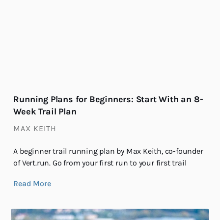
Running Plans for Beginners: Start With an 8-
Week Trail Plan
MAX KEITH
A beginner trail running plan by Max Keith, co-founder
of Vert.run. Go from your first run to your first trail
Read More