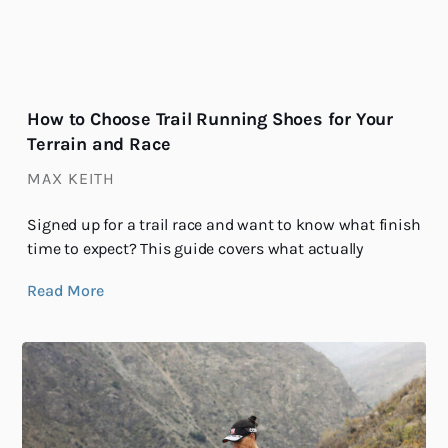
How to Choose Trail Running Shoes for Your
Terrain and Race
MAX KEITH
Signed up for a trail race and want to know what finish
time to expect? This guide covers what actually
Read More