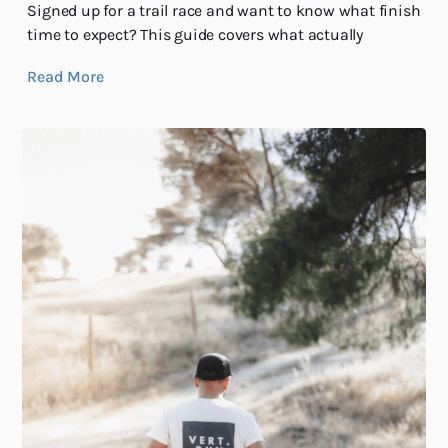
Signed up for a trail race and want to know what finish
time to expect? This guide covers what actually
Read More