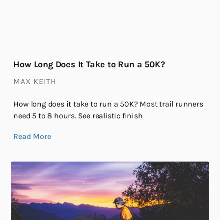
How Long Does It Take to Run a 50K?
MAX KEITH
How long does it take to run a 50K? Most trail runners
need 5 to 8 hours. See realistic finish
Read More