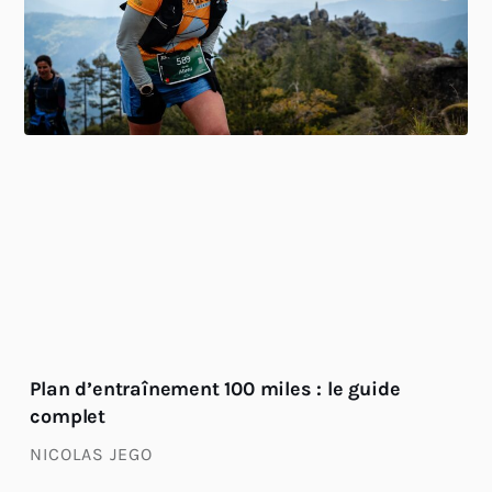
Plan d’entraînement 100 miles : le guide
complet
NICOLAS JEGO