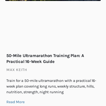
50-Mile Ultramarathon Training Plan: A
Practical 16-Week Guide
MAX KEITH
Train for a 50-mile ultramarathon with a practical 16-
week plan covering long runs, weekly structure, hills,
nutrition, strength, night running
Read More