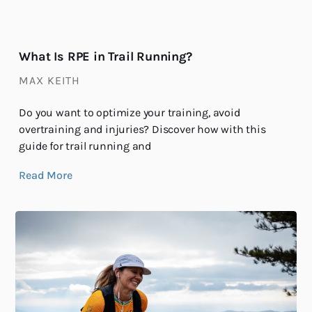
What Is RPE in Trail Running?
MAX KEITH
Do you want to optimize your training, avoid
overtraining and injuries? Discover how with this
guide for trail running and
Read More