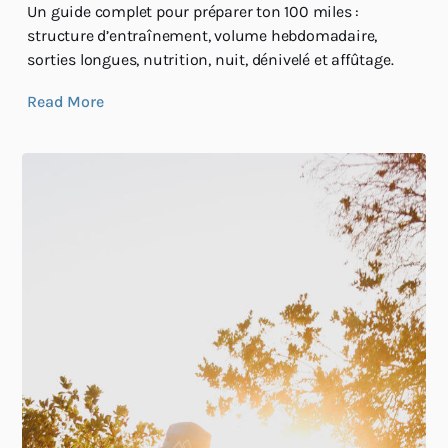
Un guide complet pour préparer ton 100 miles :
structure d’entraînement, volume hebdomadaire,
sorties longues, nutrition, nuit, dénivelé et affûtage.
Read More