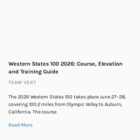
Western States 100 2026: Course, Elevation
and Training Guide
TEAM VERT
The 2026 Western States 100 takes place June 27–28,
covering 100.2 miles from Olympic Valley to Auburn,
California. The course
Read More