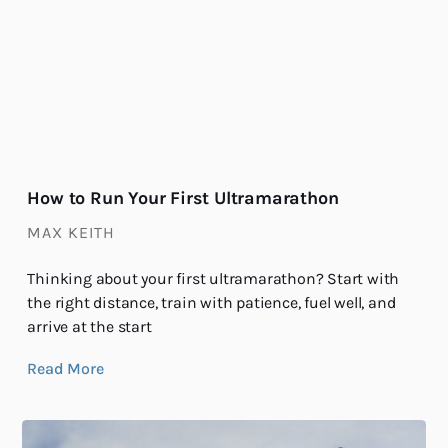
How to Run Your First Ultramarathon
MAX KEITH
Thinking about your first ultramarathon? Start with
the right distance, train with patience, fuel well, and
arrive at the start
Read More