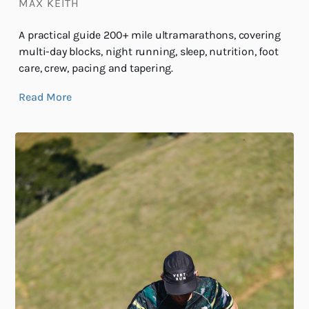
MAX KEITH
A practical guide 200+ mile ultramarathons, covering
multi-day blocks, night running, sleep, nutrition, foot
care, crew, pacing and tapering.
Read More