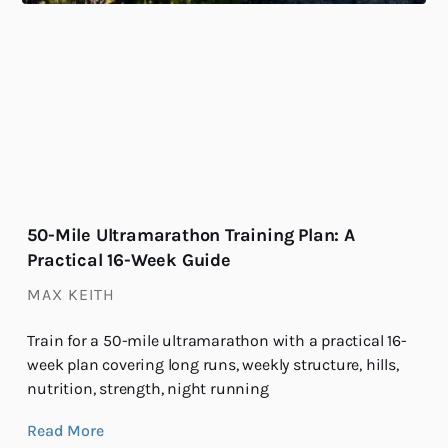
50-Mile Ultramarathon Training Plan: A
Practical 16-Week Guide
MAX KEITH
Train for a 50-mile ultramarathon with a practical 16-
week plan covering long runs, weekly structure, hills,
nutrition, strength, night running
Read More