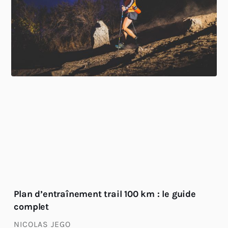
Plan d’entraînement trail 100 km : le guide
complet
NICOLAS JEGO