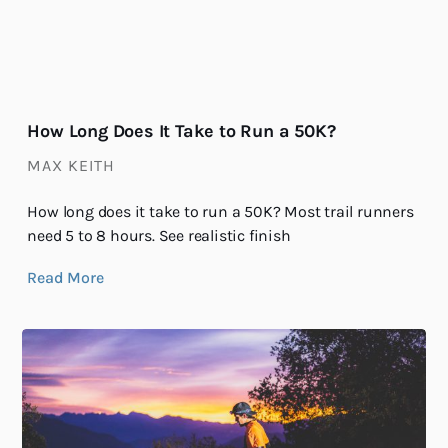
How Long Does It Take to Run a 50K?
MAX KEITH
How long does it take to run a 50K? Most trail runners
need 5 to 8 hours. See realistic finish
Read More