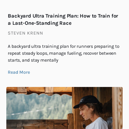
Backyard Ultra Training Plan: How to Train for
a Last-One-Standing Race
STEVEN KRENN
A backyard ultra training plan for runners preparing to
repeat steady loops, manage fueling, recover between
starts, and stay mentally
Read More