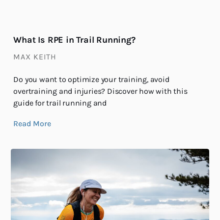
What Is RPE in Trail Running?
MAX KEITH
Do you want to optimize your training, avoid
overtraining and injuries? Discover how with this
guide for trail running and
Read More