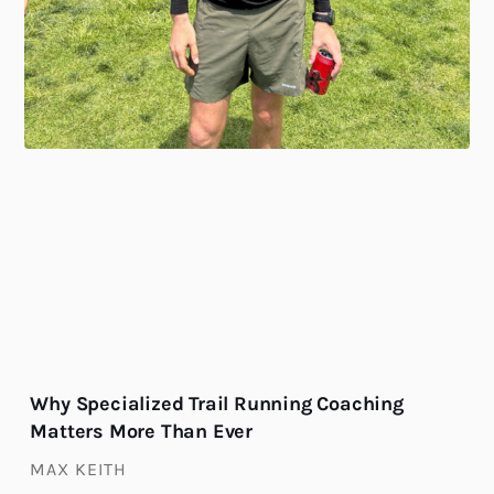
Why Specialized Trail Running Coaching
Matters More Than Ever
MAX KEITH