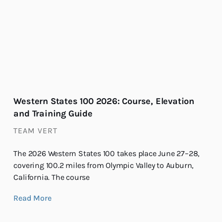
Western States 100 2026: Course, Elevation
and Training Guide
TEAM VERT
The 2026 Western States 100 takes place June 27–28,
covering 100.2 miles from Olympic Valley to Auburn,
California. The course
Read More