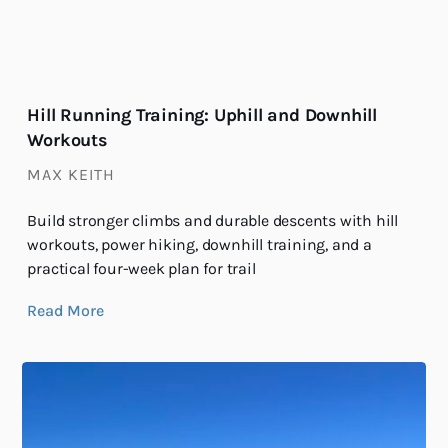
Hill Running Training: Uphill and Downhill
Workouts
MAX KEITH
Build stronger climbs and durable descents with hill
workouts, power hiking, downhill training, and a
practical four-week plan for trail
Read More