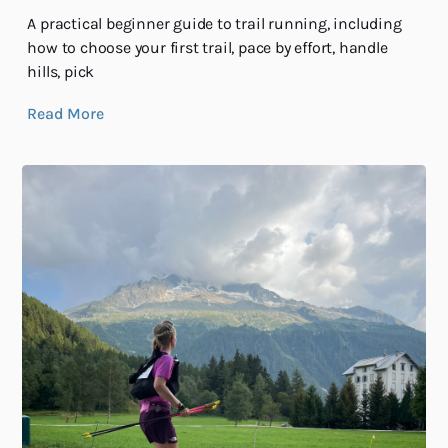
A practical beginner guide to trail running, including
how to choose your first trail, pace by effort, handle
hills, pick
Read More