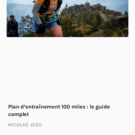
Plan d’entraînement 100 miles : le guide
complet
NICOLAS JEGO