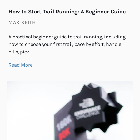
How to Start Trail Running: A Beginner Guide
MAX KEITH
A practical beginner guide to trail running, including
how to choose your first trail, pace by effort, handle
hills, pick
Read More