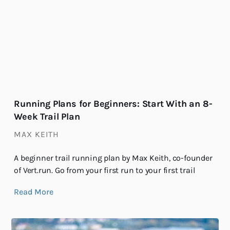
Running Plans for Beginners: Start With an 8-
Week Trail Plan
MAX KEITH
A beginner trail running plan by Max Keith, co-founder
of Vert.run. Go from your first run to your first trail
Read More