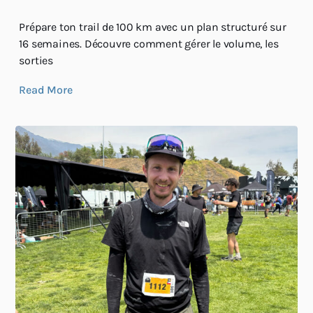
Prépare ton trail de 100 km avec un plan structuré sur
16 semaines. Découvre comment gérer le volume, les
sorties
Read More