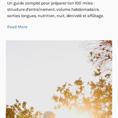
Un guide complet pour préparer ton 100 miles :
structure d’entraînement, volume hebdomadaire,
sorties longues, nutrition, nuit, dénivelé et affûtage.
Read More