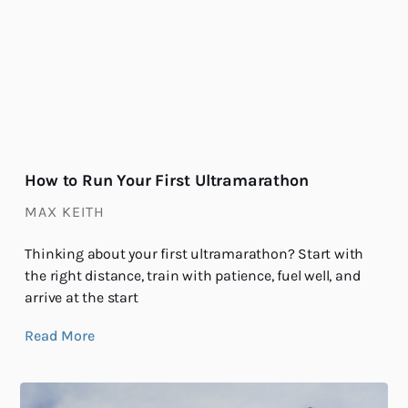
How to Run Your First Ultramarathon
MAX KEITH
Thinking about your first ultramarathon? Start with
the right distance, train with patience, fuel well, and
arrive at the start
Read More