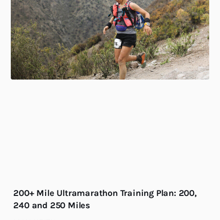
200+ Mile Ultramarathon Training Plan: 200,
240 and 250 Miles