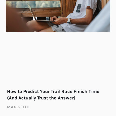
How to Predict Your Trail Race Finish Time
(And Actually Trust the Answer)
MAX KEITH