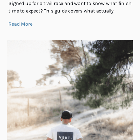
Signed up for a trail race and want to know what finish
time to expect? This guide covers what actually
Read More