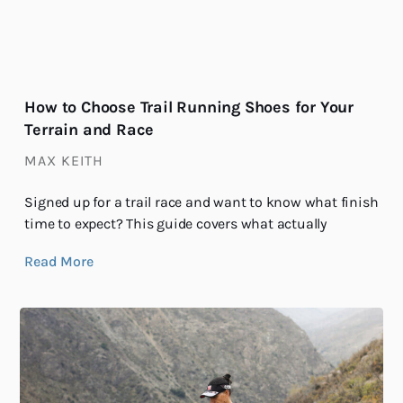
How to Choose Trail Running Shoes for Your
Terrain and Race
MAX KEITH
Signed up for a trail race and want to know what finish
time to expect? This guide covers what actually
Read More