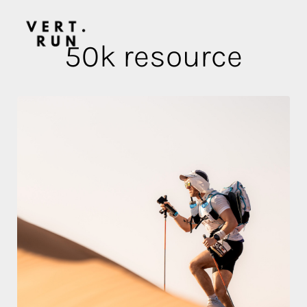
50k resource