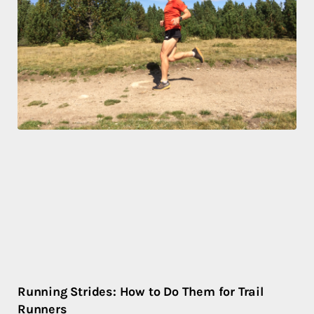
Running Strides: How to Do Them for Trail
Runners