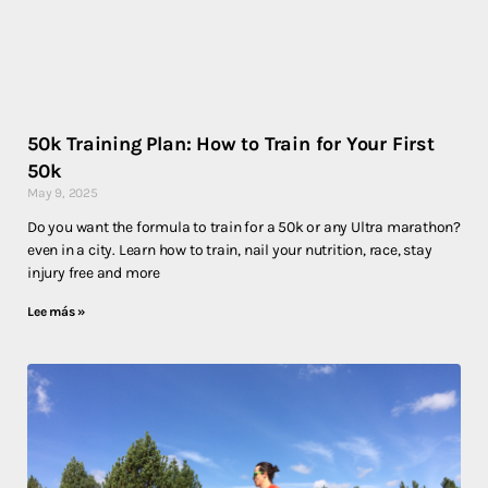
50k Training Plan: How to Train for Your First
50k
May 9, 2025
Do you want the formula to train for a 50k or any Ultra marathon?
even in a city. Learn how to train, nail your nutrition, race, stay
injury free and more
Lee más »