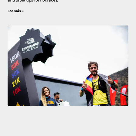
and taper tips for hot races.
Lee más »