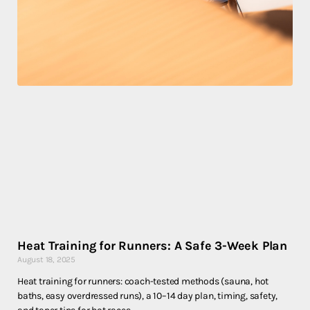
Heat Training for Runners: A Safe 3-Week Plan
August 18, 2025
Heat training for runners: coach-tested methods (sauna, hot
baths, easy overdressed runs), a 10–14 day plan, timing, safety,