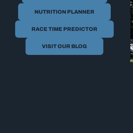
NUTRITION PLANNER
RACE TIME PREDICTOR
VISIT OUR BLOG