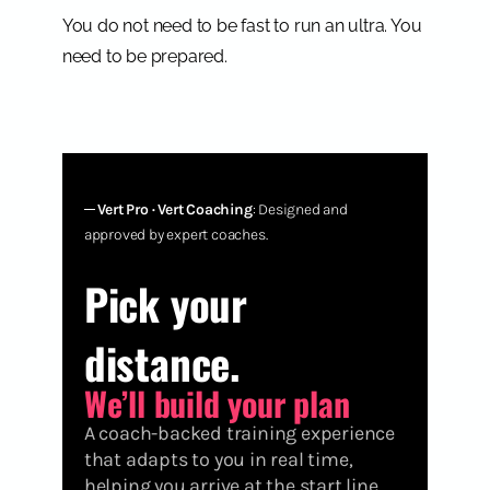
You do not need to be fast to run an ultra. You
need to be prepared.
─
Vert Pro · Vert Coaching
: Designed and
approved by expert coaches.
Pick your
distance.
We’ll build your plan
A coach-backed training experience
that adapts to you in real time,
helping you arrive at the start line