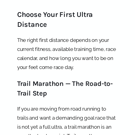
Choose Your First Ultra
Distance
The right first distance depends on your
current fitness, available training time, race
calendar, and how long you want to be on
your feet come race day.
Trail Marathon — The Road-to-
Trail Step
If you are moving from road running to
trails and want a demanding goal race that
is not yet a full ultra, a trail marathon is an