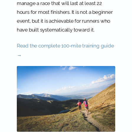
manage a race that will last at least 22
hours for most finishers. It is not a beginner
event, but it is achievable for runners who
have built systematically toward it.
Read the complete 100-mile training guide
→