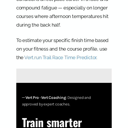
compound fatigue — especially on longer
courses where afternoon temperatures hit
during the back half.
To estimate your specific finish time based
on your fitness and the course profile, use
the
Vert.run Trail Race Time Predictor
.
─
Vert Pro · Vert Coaching
: Designed and
approved by expert coaches.
Train smarter