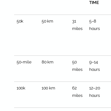
TIME
50k
50 km
31
5–8
miles
hours
50-mile
80 km
50
9–14
miles
hours
100k
100 km
62
12–20
miles
hours