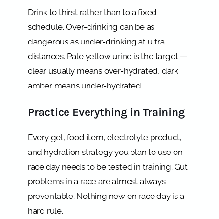
Drink to thirst rather than to a fixed
schedule. Over-drinking can be as
dangerous as under-drinking at ultra
distances. Pale yellow urine is the target —
clear usually means over-hydrated, dark
amber means under-hydrated.
Practice Everything in Training
Every gel, food item, electrolyte product,
and hydration strategy you plan to use on
race day needs to be tested in training. Gut
problems in a race are almost always
preventable. Nothing new on race day is a
hard rule.