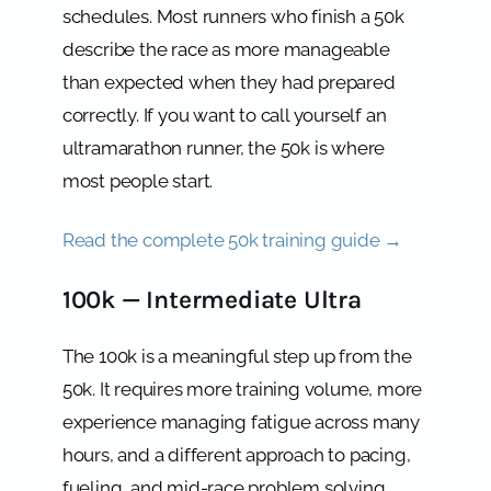
schedules. Most runners who finish a 50k
describe the race as more manageable
than expected when they had prepared
correctly. If you want to call yourself an
ultramarathon runner, the 50k is where
most people start.
Read the complete 50k training guide →
100k — Intermediate Ultra
The 100k is a meaningful step up from the
50k. It requires more training volume, more
experience managing fatigue across many
hours, and a different approach to pacing,
fueling, and mid-race problem solving.