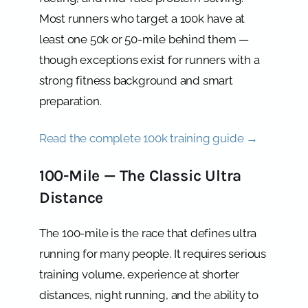
Most runners who target a 100k have at
least one 50k or 50-mile behind them —
though exceptions exist for runners with a
strong fitness background and smart
preparation.
Read the complete 100k training guide →
100-Mile — The Classic Ultra
Distance
The 100-mile is the race that defines ultra
running for many people. It requires serious
training volume, experience at shorter
distances, night running, and the ability to