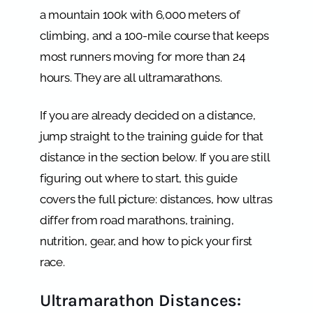
a mountain 100k with 6,000 meters of
climbing, and a 100-mile course that keeps
most runners moving for more than 24
hours. They are all ultramarathons.
If you are already decided on a distance,
jump straight to the training guide for that
distance in the section below. If you are still
figuring out where to start, this guide
covers the full picture: distances, how ultras
differ from road marathons, training,
nutrition, gear, and how to pick your first
race.
Ultramarathon Distances: