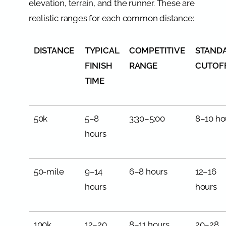
elevation, terrain, and the runner. These are
realistic ranges for each common distance:
DISTANCE
TYPICAL
COMPETITIVE
STAND
FINISH
RANGE
CUTOF
TIME
50k
5–8
3:30–5:00
8–10 ho
hours
50-mile
9–14
6–8 hours
12–16
hours
hours
100k
12–20
8–11 hours
20–28